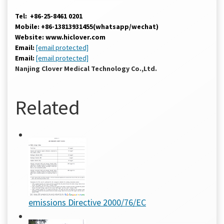
Tel: +86-25-8461 0201
Mobile: +86-13813931455(whatsapp/wechat)
Website: www.hiclover.com
Email:
[email protected]
Email:
[email protected]
Nanjing Clover Medical Technology Co.,Ltd.
Related
emissions Directive 2000/76/EC