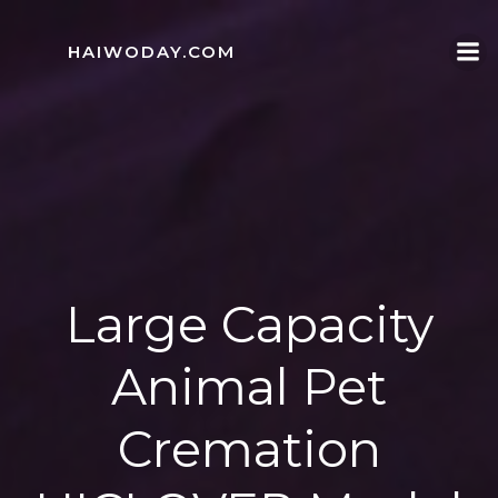
Skip
to
HAIWODAY.COM
content
Large Capacity
Animal Pet
Cremation