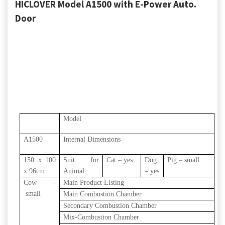
HICLOVER Model A1500 with E-Power Auto.
Door
Model
A1500
Internal Dimensions
150 x 100
Suit for
Cat – yes
Dog
Pig – small
x 96cm
Animal
– yes
Cow –
Main Product Listing
small
Main Combustion Chamber
Secondary Combustion Chamber
Mix-Combustion Chamber