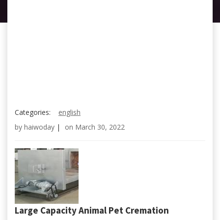
Categories:
english
by
haiwoday
|
on
March 30, 2022
Large Capacity Animal Pet Cremation