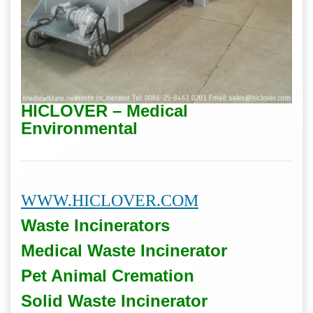
HICLOVER – Medical
Environmental
WWW.HICLOVER.COM
Waste Incinerators
Medical Waste
Incinerator
Pet Animal Cremation
Solid Waste
Incinerator