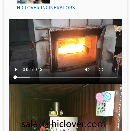
HICLOVER INCINERATORS