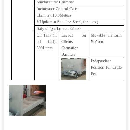
Smoke Filter Chamber
Incinerator Control Case
Chimney:10.0Meters
*(Update to Stainless Steel, free cost)
Italy oil/gas burner: 03 sets
Oil Tank (if
Layout for
Movable platform
oil fuel):
Clients
& Auto.
500Liters
Cremation
Business
Independent
Position for Little
Pet