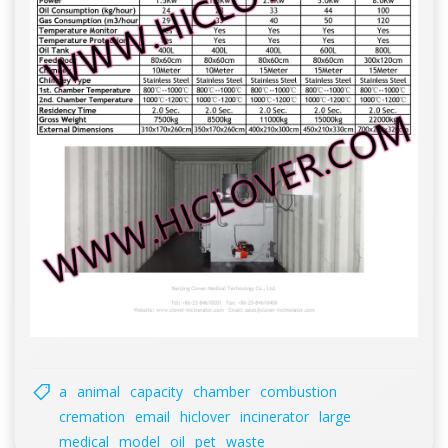
a
animal
capacity
chamber
combustion
cremation
email
hiclover
incinerator
large
medical
model
oil
pet
waste