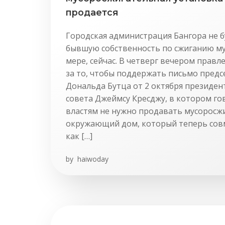
продается
Городская администрация Бангора не 
бывшую собственность по сжиганию му
мере, сейчас. В четверг вечером прав
за то, чтобы поддержать письмо предс
Дональда Бутца от 2 октября президен
совета Джеймсу Кресджу, в котором го
властям не нужно продавать мусоросж
окружающий дом, который теперь сов
как […]
by
haiwoday