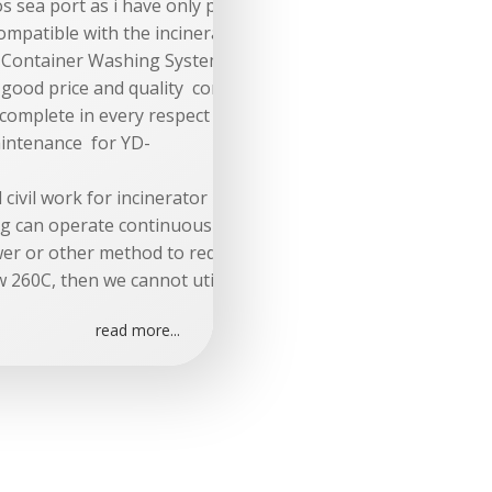
os sea port as i have only price for cif dubai
compatible with the incinerator and clinical waste container
e Container Washing System complete in every respect and fu
ow good price and quality company in china)
 complete in every respect and fully compatible with containe
aintenance for YD-
nd civil work for incinerator must be provided and material 
ag can operate continuously is 260C. In order to add a bag 
wer or other method to reduce the inlet temperature at the
w 260C, then we cannot utilize our membrane filter bags.
read more...