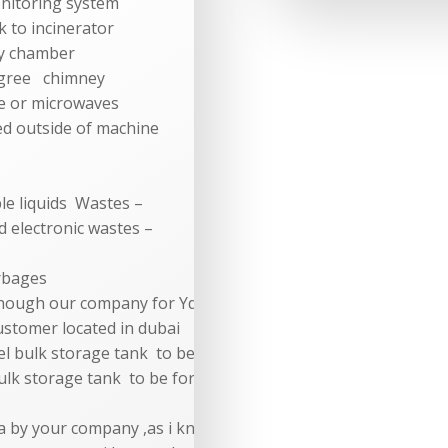
onitoring system
k to incinerator
y chamber
gree chimney
e or microwaves
d outside of machine
 liquids Wastes –
ectronic wastes –
rbages
though our company for Yd-
 customer located in dubai
uel bulk storage tank to be for 3 days continuous operation
bulk storage tank to be for 3 days continuous operation for
eria by your company ,as i know your price rate which you sen