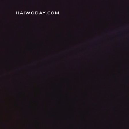
Skip
to
HAIWODAY.COM
content