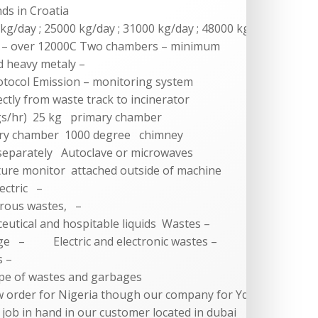
nds in Croatia
 kg/day ; 25000 kg/day ; 31000 kg/day ; 48000 kg/day
 – over 12000C Two chambers – minimum
d heavy metaly –
otocol Emission – monitoring system
ctly from waste track to incinerator
gs/hr) 25 kg primary chamber
ry chamber 1000 degree chimney
eparately Autoclave or microwaves
ure monitor attached outside of machine
ectric –
us wastes, –
cal and hospitable liquids Wastes –
– Electric and electronic wastes –
 –
e of wastes and garbages
w order for Nigeria though our company for Yd-
 a job in hand in our customer located in dubai