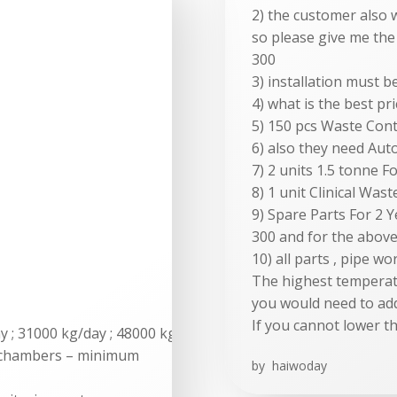
2) the customer also 
so please give me the
300
3) installation must b
4) what is the best pri
5) 150 pcs Waste Conta
6) also they need Aut
7) 2 units 1.5 tonne F
8) 1 unit Clinical Was
9) Spare Parts For 2
300 and for the abov
10) all parts , pipe w
The highest temperatu
you would need to add
If you cannot lower t
ay ; 31000 kg/day ; 48000 kg/day
 chambers – minimum
by
haiwoday