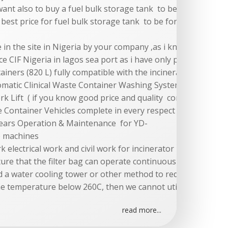
want also to buy a fuel bulk storage tank to be for 3 days 
 best price for fuel bulk storage tank to be for 3 days cont
e in the site in Nigeria by your company ,as i know your pri
ce CIF Nigeria in lagos sea port as i have only price for cif d
iners (820 L) fully compatible with the incinerator and clin
omatic Clinical Waste Container Washing System complete in 
ork Lift ( if you know good price and quality company in chi
te Container Vehicles complete in every respect and fully com
 Years Operation & Maintenance for YD-
e machines
ork electrical work and civil work for incinerator must be pr
re that the filter bag can operate continuously is 260C. In
 a water cooling tower or other method to reduce the inle
he temperature below 260C, then we cannot utilize our mem
read more...