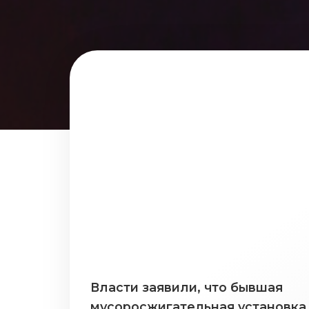
Власти заявили, что бывшая
мусоросжигательная установка 