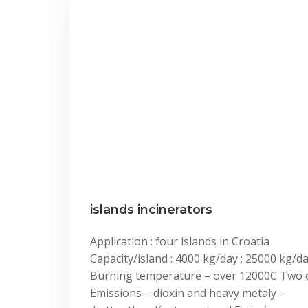
islands incinerators
Application : four islands in Croatia
Capacity/island : 4000 kg/day ; 25000 kg/d
Burning temperature – over 12000C Two
Emissions – dioxin and heavy metaly –