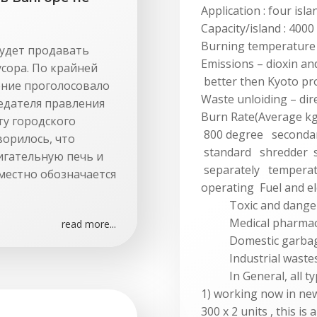
Application : four isla
Capacity/island : 4000
Burning temperature
будет продавать
Emissions – dioxin an
сора. По крайней
better then Kyoto pr
ление проголосовало
Waste unloiding – dire
едателя правления
Burn Rate(Average k
ту городского
800 degree seconda
ворилось, что
standard shredder s
игательную печь и
separately temperat
местно обозначается
operating Fuel and el
Toxic and dangero
Medical pharmaceuti
read more...
Domestic garbage 
Industrial wastes
In General, all typ
1) working now in ne
300 x 2 units , this is