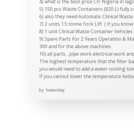
4) what is the best price CIF Nigeria in lag
5) 150 pcs Waste Containers (820 L) fully 
6) also they need Automatic Clinical Wast
7) 2 units 1.5 tonne Fork Lift ( if you kn
8) 1 unit Clinical Waste Container Vehicles
9) Spare Parts For 2 Years Operation & M
300 and for the above machines
10) all parts , pipe work electrical work a
The highest temperature that the filter b
you would need to add a water cooling to
If you cannot lower the temperature belo
by
haiwoday