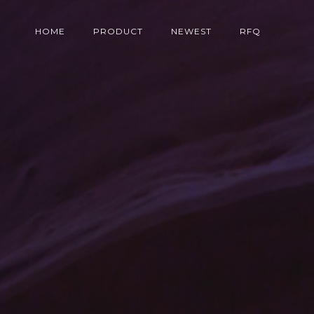
HOME
PRODUCT
NEWEST
RFQ