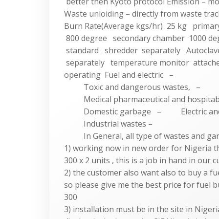
better then Kyoto protocol Emission – m
Waste unloiding – directly from waste trac
Burn Rate(Average kgs/hr) 25 kg primar
800 degree secondary chamber 1000 de
standard shredder separately Autoclav
separately temperature monitor attache
operating Fuel and electric –
Toxic and dangerous wastes, –
Medical pharmaceutical and hospitable
Domestic garbage – Electric and el
Industrial wastes –
In General, all type of wastes and ga
1) working now in new order for Nigeria 
300 x 2 units , this is a job in hand in our
2) the customer also want also to buy a f
so please give me the best price for fuel 
300
3) installation must be in the site in Nig