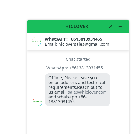
 washing system. please send me the price and catalog for th
lly compatible with containers price and catalog
rs.
must be quoted
house using our filter products,
 baghouse to less than 260C.