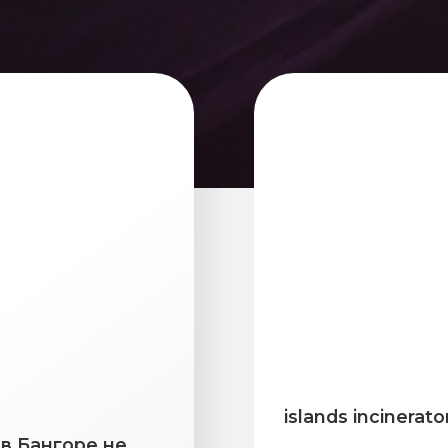
islands incinerato
в Бангоре не