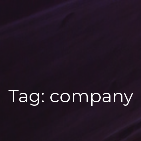
Tag:
company