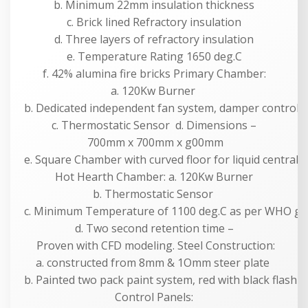
b. Minimum 22mm insulation thickness
c. Brick lined Refractory insulation
d. Three layers of refractory insulation
e. Temperature Rating 1650 deg.C
f. 42% alumina fire bricks Primary Chamber:
a. 120Kw Burner
b. Dedicated independent fan system, damper controll
c. Thermostatic Sensor d. Dimensions –
700mm x 700mm x g00mm
e. Square Chamber with curved floor for liquid centrali
Hot Hearth Chamber: a. 120Kw Burner
b. Thermostatic Sensor
c. Minimum Temperature of 1100 deg.C as per WHO gui
d. Two second retention time –
Proven with CFD modeling. Steel Construction:
a. constructed from 8mm & 1Omm steer plate
b. Painted two pack paint system, red with black flashi
Control Panels: