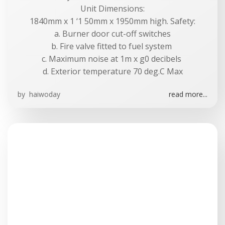
Unit Dimensions:
1840mm x 1 ‘1 50mm x 1950mm high. Safety:
a. Burner door cut-off switches
b. Fire valve fitted to fuel system
c. Maximum noise at 1m x g0 decibels
d. Exterior temperature 70 deg.C Max
by
haiwoday
read more...