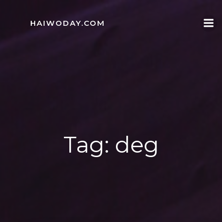
Skip
to
HAIWODAY.COM
content
Tag:
deg