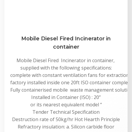
Mobile Diesel Fired Incinerator in
container
Mobile Diesel Fired Incinerator in container,
supplied with the following specifications:
complete with constant ventilation fans for extraction,
factory installed inside one 20ft ISO container complete 
Fully containerised mobile waste management solution f
Installed in Container (ISO) : 20”
or its nearest equivalent model “
Tender Technical Specification
Destruction rate of 50kg/hr Hot Hearth Principle
Refractory insulation: a. Silicon carbide floor