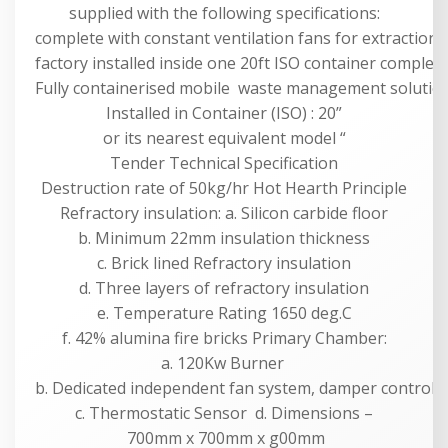
supplied with the following specifications:
complete with constant ventilation fans for extraction,
factory installed inside one 20ft ISO container complete 
Fully containerised mobile waste management solution f
Installed in Container (ISO) : 20”
or its nearest equivalent model “
Tender Technical Specification
Destruction rate of 50kg/hr Hot Hearth Principle
Refractory insulation: a. Silicon carbide floor
b. Minimum 22mm insulation thickness
c. Brick lined Refractory insulation
d. Three layers of refractory insulation
e. Temperature Rating 1650 deg.C
f. 42% alumina fire bricks Primary Chamber:
a. 120Kw Burner
b. Dedicated independent fan system, damper controll
c. Thermostatic Sensor d. Dimensions –
700mm x 700mm x g00mm