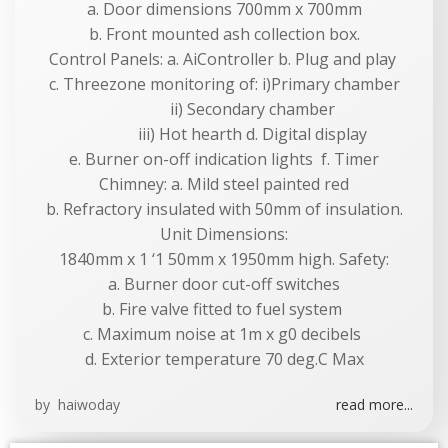
a. Door dimensions 700mm x 700mm
b. Front mounted ash collection box.
Control Panels: a. AiController b. Plug and play
c. Threezone monitoring of: i)Primary chamber
ii) Secondary chamber
iii) Hot hearth d. Digital display
e. Burner on-off indication lights f. Timer
Chimney: a. Mild steel painted red
b. Refractory insulated with 50mm of insulation.
Unit Dimensions:
1840mm x 1 ‘1 50mm x 1950mm high. Safety:
a. Burner door cut-off switches
b. Fire valve fitted to fuel system
c. Maximum noise at 1m x g0 decibels
d. Exterior temperature 70 deg.C Max
by
haiwoday
read more...