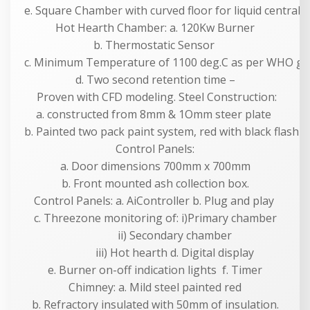
e. Square Chamber with curved floor for liquid centrali
Hot Hearth Chamber: a. 120Kw Burner
b. Thermostatic Sensor
c. Minimum Temperature of 1100 deg.C as per WHO gui
d. Two second retention time –
Proven with CFD modeling. Steel Construction:
a. constructed from 8mm & 1Omm steer plate
b. Painted two pack paint system, red with black flashi
Control Panels:
a. Door dimensions 700mm x 700mm
b. Front mounted ash collection box.
Control Panels: a. AiController b. Plug and play
c. Threezone monitoring of: i)Primary chamber
ii) Secondary chamber
iii) Hot hearth d. Digital display
e. Burner on-off indication lights f. Timer
Chimney: a. Mild steel painted red
b. Refractory insulated with 50mm of insulation.