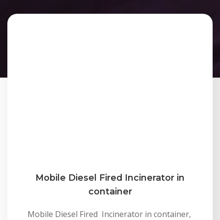
Mobile Diesel Fired Incinerator in
container
Mobile Diesel Fired Incinerator in container,