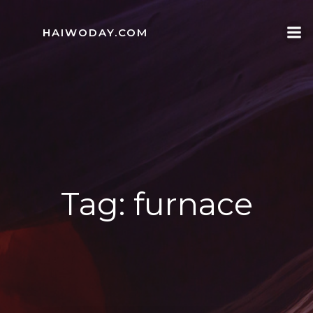
Skip
to
HAIWODAY.COM
content
Tag:
furnace