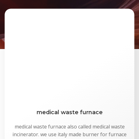
medical waste furnace
medical waste furnace also called medical waste
incinerator. we use italy made burner for furnace