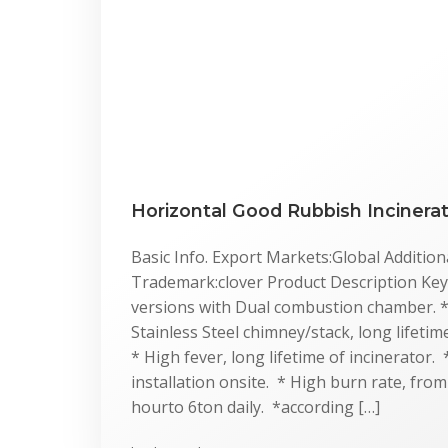
Horizontal Good Rubbish Incinera
Basic Info. Export Markets:Global Additiona
Trademark:clover Product Description Key 
versions with Dual combustion chamber. 
Stainless Steel chimney/stack, long lifeti
* High fever, long lifetime of incinerator.
installation onsite. * High burn rate, fro
hourto 6ton daily. *according […]