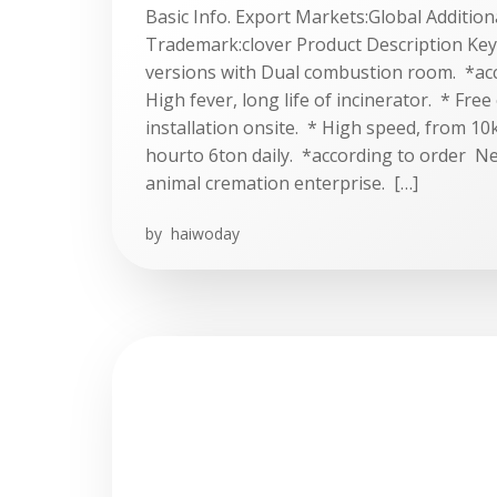
Basic Info. Export Markets:Global Additiona
Trademark:clover Product Description Key 
versions with Dual combustion room. *ac
High fever, long life of incinerator. * Free
installation onsite. * High speed, from 1
hourto 6ton daily. *according to order N
animal cremation enterprise. […]
by
haiwoday