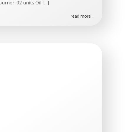
burner: 02 units Oil […]
read more...