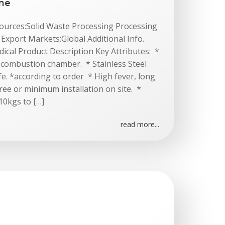
ine
 Sources:Solid Waste Processing Processing
xport Markets:Global Additional Info.
cal Product Description Key Attributes: *
l combustion chamber. * Stainless Steel
fe. *according to order * High fever, long
 Free or minimum installation on site. *
10kgs to […]
read more...