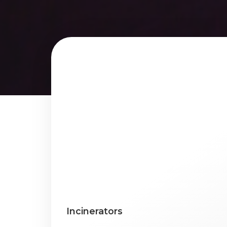
Incinerators