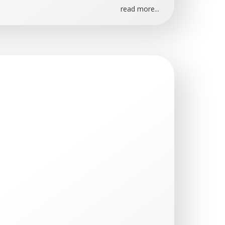
read more...