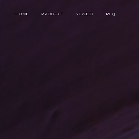
HOME
PRODUCT
NEWEST
RFQ