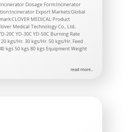
l:Incinerator Dosage Form:Incinerator
tion:Incinerator Export Markets:Global
demark:CLOVER MEDICAL Product
lover Medical Technology Co., Ltd..
YD-20C YD-30C YD-50C Burning Rate
 20 kgs/Hr. 30 kgs/Hr. 50 kgs/Hr. Feed
 40 kgs 50 kgs 80 kgs Equipment Weight
read more...