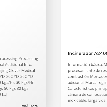
Incinerador A240
 Processing Processing
 Additional Info.
Información básica. M
jing Clover Medical
procesamiento de res
C YD-20C YD-30C YD-
combustión Mercados 
 kgs/Hr. 30 kgs/Hr.
adicional. Marca regi
gs 50 kgs 80 kgs
Características princ
 […]
cámara de combustión
inoxidable, larga vida 
read more...