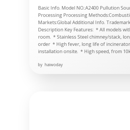
Basic Info. Model NO.:A2400 Pullution Sou
Processing Processing Methods:Combusti
Markets:Global Additional Info. Tradema
Description Key Features: * All models wi
room. * Stainless Steel chimney/stack, lon
order * High fever, long life of incinerato
installation onsite. * High speed, from 10
by
haiwoday