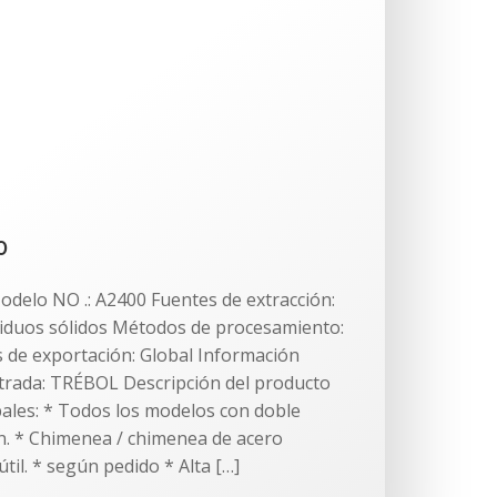
0
odelo NO .: A2400 Fuentes de extracción:
iduos sólidos Métodos de procesamiento:
de exportación: Global Información
strada: TRÉBOL Descripción del producto
ipales: * Todos los modelos con doble
. * Chimenea / chimenea de acero
útil. * según pedido * Alta […]