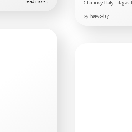
read more...
Chimney Italy oil/gas 
by
haiwoday