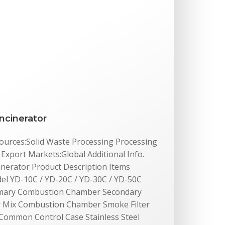
ncinerator
 Sources:Solid Waste Processing Processing
xport Markets:Global Additional Info.
inerator Product Description Items
del YD-10C / YD-20C / YD-30C / YD-50C
rimary Combustion Chamber Secondary
Mix Combustion Chamber Smoke Filter
Common Control Case Stainless Steel