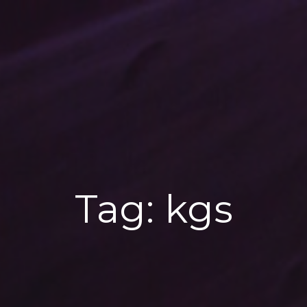
Tag:
kgs