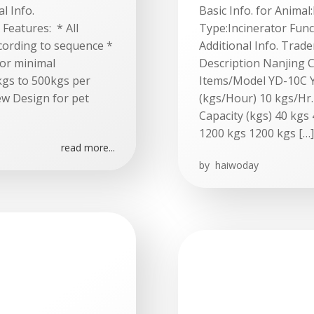
l Info.
Basic Info. for Anima
Features: * All
Type:Incinerator Func
cording to sequence *
Additional Info. Tra
 or minimal
Description Nanjing C
0kgs to 500kgs per
Items/Model YD-10C 
ew Design for pet
(kgs/Hour) 10 kgs/Hr.
Capacity (kgs) 40 kgs
1200 kgs 1200 kgs […]
read more...
by
haiwoday