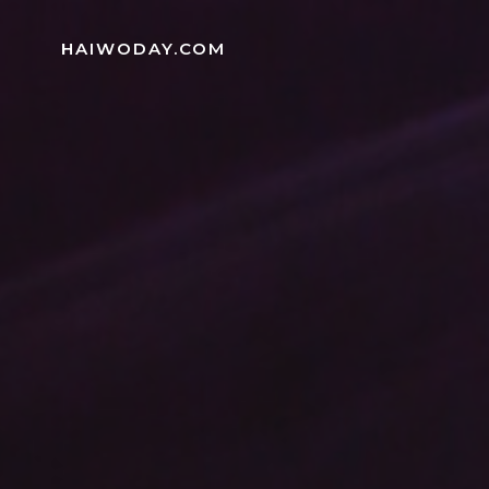
Skip
to
HAIWODAY.COM
content