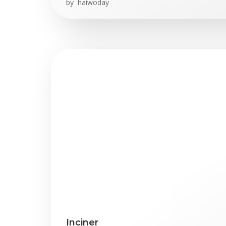
by
haiwoday
Inciner