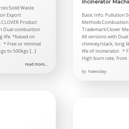
Incinerator Mach
rces:Solid Waste
on Export
Basic Info. Pullution
rk:CLOVER Product
Methods:Combustion E
th Dual combustion
Trademark:Clover Medi
g life. *based on
All versions with Dua
r. * Free or minimal
chimney/stack, long li
kgs to 500kgs […]
life of incinerator. *
High burn rate, from 
read more...
by
haiwoday