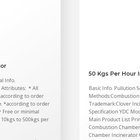
tor
50 Kgs Per Hour I
l Info.
Attributes: * All
Basic Info. Pullution
*according to order
Methods:Combustion E
me. *according to order
Trademark:Clover Inc
 * Free or minimal
Specification YDC Mo
m 10kgs to 500kgs per
Main Product List P
Combustion Chamber 
Chamber Incinerator 