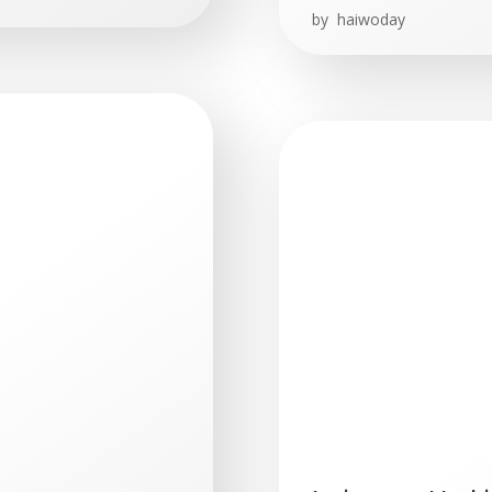
by
haiwoday