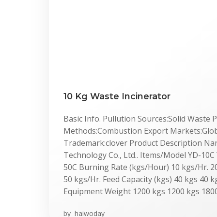
10 Kg Waste Incinerator
Basic Info. Pullution Sources:Solid Waste
Methods:Combustion Export Markets:Global
Trademark:clover Product Description Nan
Technology Co., Ltd.. Items/Model YD-10
50C Burning Rate (kgs/Hour) 10 kgs/Hr. 20
50 kgs/Hr. Feed Capacity (kgs) 40 kgs 40 k
Equipment Weight 1200 kgs 1200 kgs 1800
by
haiwoday