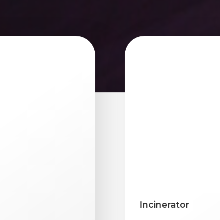
Incinerator