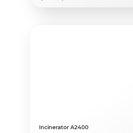
Incinerator A2400