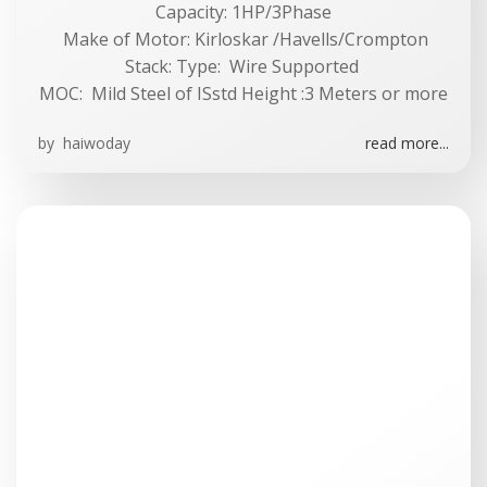
Capacity: 1HP/3Phase
Make of Motor: Kirloskar /Havells/Crompton
Stack: Type: Wire Supported
MOC: Mild Steel of ISstd Height :3 Meters or more
by
haiwoday
read more...