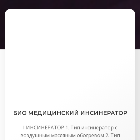
БИО МЕДИЦИНСКИЙ ИНСИНЕРАТОР
I ИНСИНЕРАТОР 1. Тип инсинератор с
воздушным масляным обогревом 2. Тип