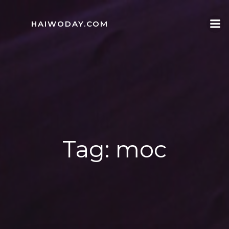
Skip
to
HAIWODAY.COM
content
Tag:
moc