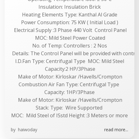
Insulation: Insulation Brick
Heating Elements Type: Kanthal Al Grade
Power Consumption: 75 KW ( Initial Load )
Electrical Supply :3 Phase 440 Volt Control Panel
MOC: Mild Steel Power Coated
No. of Temp: Controllers : 2 Nos
Details: The Control Panel will be provided with contract
I.D.Fan Type: Centrifugal Type MOC: Mild Steel
Capacity:2 HP/3Phase
Make of Motor: Kirloskar /Havells/Crompton
Combustion Air Fan Type: Centrifugal Type
Capacity: 1HP/3Phase
Make of Motor: Kirloskar /Havells/Crompton
Stack: Type: Wire Supported
MOC: Mild Steel of ISstd Height :3 Meters or more
by
haiwoday
read more...