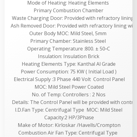
Mode of Heating: Heating Elements
Primary Combustion Chamber
Waste Charging Door: Provided with refractory lining 
Ash Removed Door: Provided with refractory lining wit
Outer Body MOC: Mild Steel, 5mm
Primary Chamber: Stainless Steel
Operating Temperature :800. ± 50◦C
Insulation: Insulation Brick
Heating Elements Type: Kanthal Al Grade
Power Consumption: 75 KW ( Initial Load )
Electrical Supply :3 Phase 440 Volt Control Panel
MOC: Mild Steel Power Coated
No. of Temp: Controllers : 2 Nos
Details: The Control Panel will be provided with contract
I.D.Fan Type: Centrifugal Type MOC: Mild Steel
Capacity:2 HP/3Phase
Make of Motor: Kirloskar /Havells/Crompton
Combustion Air Fan Type: Centrifugal Type