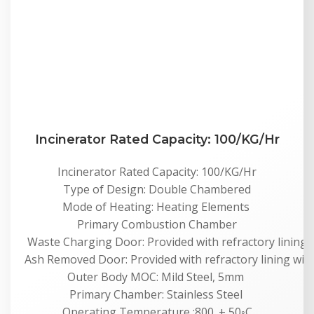
Incinerator Rated Capacity: 100/KG/Hr
Incinerator Rated Capacity: 100/KG/Hr
Type of Design: Double Chambered
Mode of Heating: Heating Elements
Primary Combustion Chamber
Waste Charging Door: Provided with refractory lining 
Ash Removed Door: Provided with refractory lining wit
Outer Body MOC: Mild Steel, 5mm
Primary Chamber: Stainless Steel
Operating Temperature :800. ± 50◦C