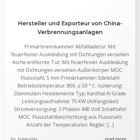
Hersteller und Exporteur von China-
Verbrennungsanlagen
Primärbrennkammer Abfallladetür: Mit
feuerfester Auskleidung mit Dichtungen versehen
Asche entfernte Tür: Mit feuerfester Auskleidung
mit Dichtungen versehen Außenkörper MOC:
Flussstahl, 5 mm Primärkammer: Edelstahl
Betriebstemperatur: 800. ± 50 ° C. Isolierung:
Dämmstein Heizelemente Typ: Kanthal Al Grade
Leistungsaufnahme: 75 KW (Anfangslast)
Stromversorgung: 3 Phasen 440 Volt Schalttafel
MOC: Flussstahlbeschichtung aus Flussstahl
Anzahl der Temperaturen: Regler: […]
by
haiwoday
read more...