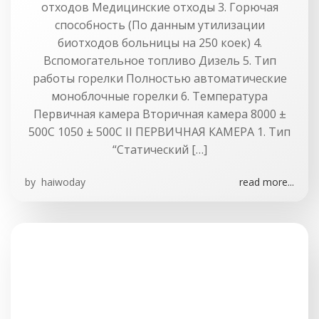
отходов Медицинские отходы 3. Горючая
способность (По данным утилизации
биотходов больницы на 250 коек) 4.
Вспомогательное топливо Дизель 5. Тип
работы горелки Полностью автоматические
моноблочные горелки 6. Температура
Первичная камера Вторичная камера 8000 ±
500C 1050 ± 500С II ПЕРВИЧНАЯ КАМЕРА 1. Тип
“Статический […]
by
haiwoday
read more...