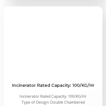
Incinerator Rated Capacity: 100/KG/Hr
Incinerator Rated Capacity: 100/KG/Hr
Type of Design: Double Chambered