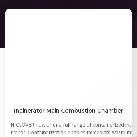
Incinerator Main Combustion Chamber
HICLOVER now offer a full range of containerized incine
trends. Containerization enables immediate waste man