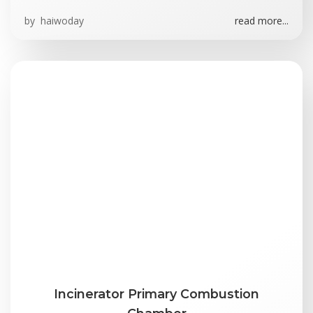
by
haiwoday
read more...
Incinerator Primary Combustion