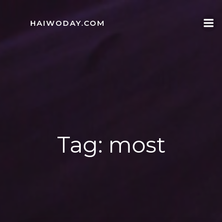
Skip
to
HAIWODAY.COM
content
Tag:
most