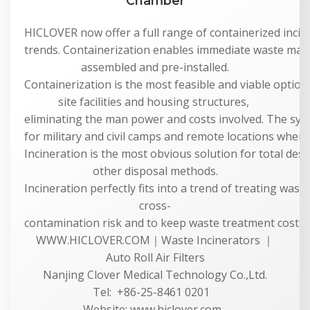
Chamber
HICLOVER now offer a full range of containerized incine
trends. Containerization enables immediate waste man
assembled and pre-installed.
Containerization is the most feasible and viable option 
site facilities and housing structures,
eliminating the man power and costs involved. The syste
for military and civil camps and remote locations where 
Incineration is the most obvious solution for total dest
other disposal methods.
Incineration perfectly fits into a trend of treating was
cross-
contamination risk and to keep waste treatment costs a
WWW.HICLOVER.COM｜Waste Incinerators ｜
Auto Roll Air Filters
Nanjing Clover Medical Technology Co.,Ltd.
Tel: +86-25-8461 0201
Website: www.hiclover.com