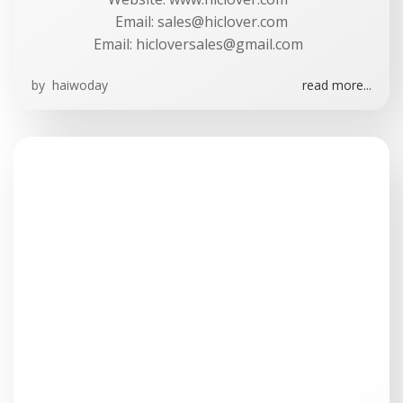
Email:
sales@hiclover.com
Email:
hicloversales@gmail.com
by
haiwoday
read more...