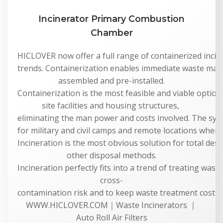
Incinerator Primary Combustion
Chamber
HICLOVER now offer a full range of containerized incine
trends. Containerization enables immediate waste man
assembled and pre-installed.
Containerization is the most feasible and viable option 
site facilities and housing structures,
eliminating the man power and costs involved. The syste
for military and civil camps and remote locations where 
Incineration is the most obvious solution for total dest
other disposal methods.
Incineration perfectly fits into a trend of treating was
cross-
contamination risk and to keep waste treatment costs a
WWW.HICLOVER.COM｜Waste Incinerators ｜
Auto Roll Air Filters