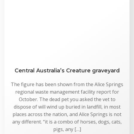
Central Australia’s Creature graveyard
The figure has been shown from the Alice Springs
regional waste management facility report for
October. The dead pet you asked the vet to
dispose of will wind up buried in landfill, in most
places across the nation, and Alice Springs is not
any different. “it is a combo of horses, dogs, cats,
pigs, any […]