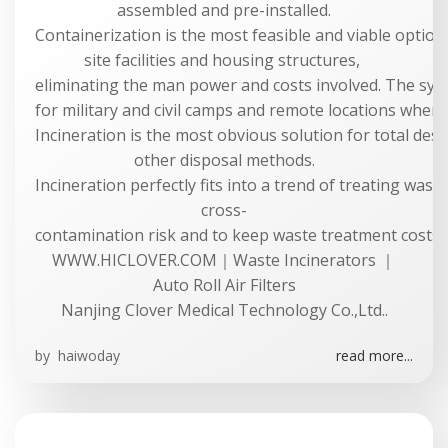
assembled and pre-installed.
Containerization is the most feasible and viable option 
site facilities and housing structures,
eliminating the man power and costs involved. The syste
for military and civil camps and remote locations where 
Incineration is the most obvious solution for total dest
other disposal methods.
Incineration perfectly fits into a trend of treating was
cross-
contamination risk and to keep waste treatment costs a
WWW.HICLOVER.COM｜Waste Incinerators ｜
Auto Roll Air Filters
Nanjing Clover Medical Technology Co.,Ltd..
by
haiwoday
read more...