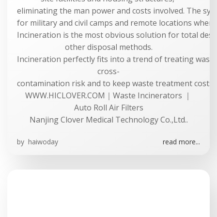
eliminating the man power and costs involved. The syste
for military and civil camps and remote locations where 
Incineration is the most obvious solution for total dest
other disposal methods.
Incineration perfectly fits into a trend of treating was
cross-
contamination risk and to keep waste treatment costs a
WWW.HICLOVER.COM｜Waste Incinerators ｜
Auto Roll Air Filters
Nanjing Clover Medical Technology Co.,Ltd..
by
haiwoday
read more...