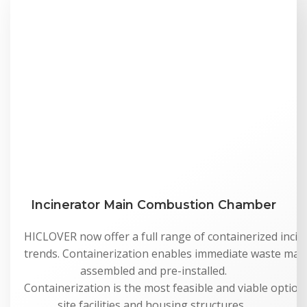
Incinerator Main Combustion Chamber
HICLOVER now offer a full range of containerized incine
trends. Containerization enables immediate waste man
assembled and pre-installed.
Containerization is the most feasible and viable option 
site facilities and housing structures,