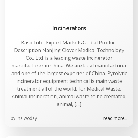
Incinerators
Basic Info. Export Markets:Global Product
Description Nanjing Clover Medical Technology
Co., Ltd. is a leading waste incinerator
manufacturer in China. We are local manufacturer
and one of the largest exporter of China. Pyrolytic
incinerator equipment technical is main waste
treatment all of the world, for Medical Waste,
Animal Incineration, animal waste to be cremated,
animal, […]
by
haiwoday
read more...