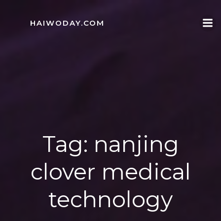
Skip
to
HAIWODAY.COM
content
Tag:
nanjing
clover medical
technology