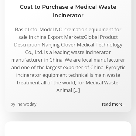
Cost to Purchase a Medical Waste
Incinerator
Basic Info. Model NO.:cremation equipment for
sale in china Export Markets:Global Product
Description Nanjing Clover Medical Technology
Co., Ltd. Is a leading waste incinerator
manufacturer in China. We are local manufacturer
and one of the largest exporter of China. Pyrolytic
incinerator equipment technical is main waste
treatment all of the world, for Medical Waste,
Animal […]
by
haiwoday
read more...