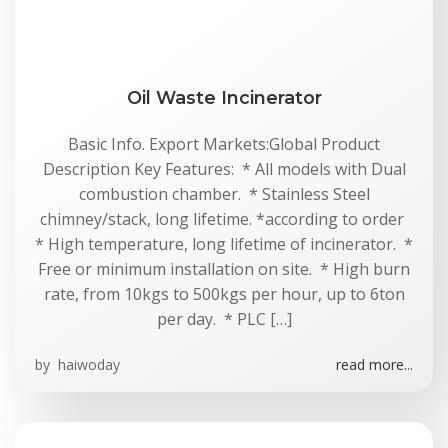
Oil Waste Incinerator
Basic Info. Export Markets:Global Product
Description Key Features: * All models with Dual
combustion chamber. * Stainless Steel
chimney/stack, long lifetime. *according to order
* High temperature, long lifetime of incinerator. *
Free or minimum installation on site. * High burn
rate, from 10kgs to 500kgs per hour, up to 6ton
per day. * PLC […]
by
haiwoday
read more...