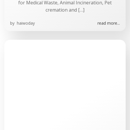
for Medical Waste, Animal Incineration, Pet
cremation and […]
by
haiwoday
read more...