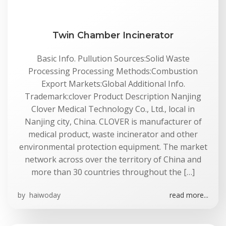
Twin Chamber Incinerator
Basic Info. Pullution Sources:Solid Waste
Processing Processing Methods:Combustion
Export Markets:Global Additional Info.
Trademark:clover Product Description Nanjing
Clover Medical Technology Co., Ltd., local in
Nanjing city, China. CLOVER is manufacturer of
medical product, waste incinerator and other
environmental protection equipment. The market
network across over the territory of China and
more than 30 countries throughout the […]
by
haiwoday
read more...