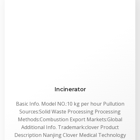
Incinerator
Basic Info. Model NO.:10 kg per hour Pullution
Sources:Solid Waste Processing Processing
Methods:Combustion Export Markets:Global
Additional Info. Trademark:clover Product
Description Nanjing Clover Medical Technology