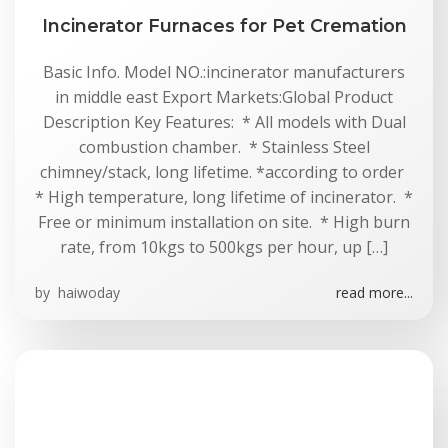
Incinerator Furnaces for Pet Cremation
Basic Info. Model NO.:incinerator manufacturers
in middle east Export Markets:Global Product
Description Key Features: * All models with Dual
combustion chamber. * Stainless Steel
chimney/stack, long lifetime. *according to order
* High temperature, long lifetime of incinerator. *
Free or minimum installation on site. * High burn
rate, from 10kgs to 500kgs per hour, up […]
by
haiwoday
read more...