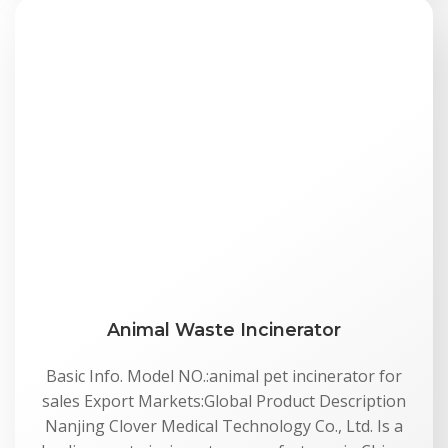
Animal Waste Incinerator
Basic Info. Model NO.:animal pet incinerator for
sales Export Markets:Global Product Description
Nanjing Clover Medical Technology Co., Ltd. Is a