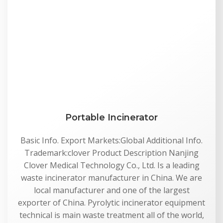
Portable Incinerator
Basic Info. Export Markets:Global Additional Info.
Trademark:clover Product Description Nanjing
Clover Medical Technology Co., Ltd. Is a leading
waste incinerator manufacturer in China. We are
local manufacturer and one of the largest
exporter of China. Pyrolytic incinerator equipment
technical is main waste treatment all of the world,