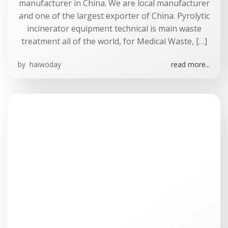
manufacturer in China. We are local manufacturer
and one of the largest exporter of China. Pyrolytic
incinerator equipment technical is main waste
treatment all of the world, for Medical Waste, […]
by
haiwoday
read more...