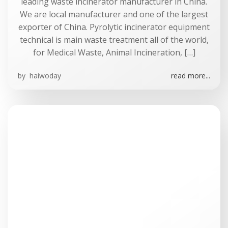
leading waste incinerator manufacturer in China.
We are local manufacturer and one of the largest
exporter of China. Pyrolytic incinerator equipment
technical is main waste treatment all of the world,
for Medical Waste, Animal Incineration, […]
by
haiwoday
read more...