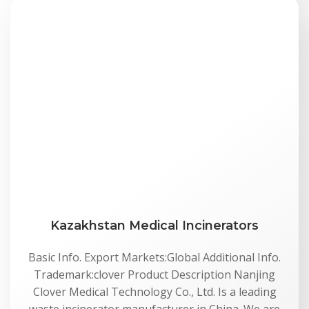
Kazakhstan Medical Incinerators
Basic Info. Export Markets:Global Additional Info.
Trademark:clover Product Description Nanjing
Clover Medical Technology Co., Ltd. Is a leading