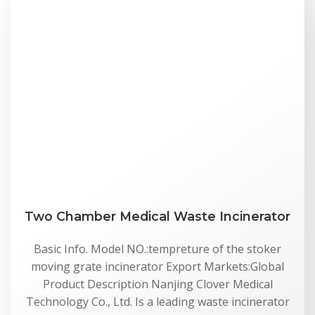
Two Chamber Medical Waste Incinerator
Basic Info. Model NO.:tempreture of the stoker
moving grate incinerator Export Markets:Global
Product Description Nanjing Clover Medical
Technology Co., Ltd. Is a leading waste incinerator