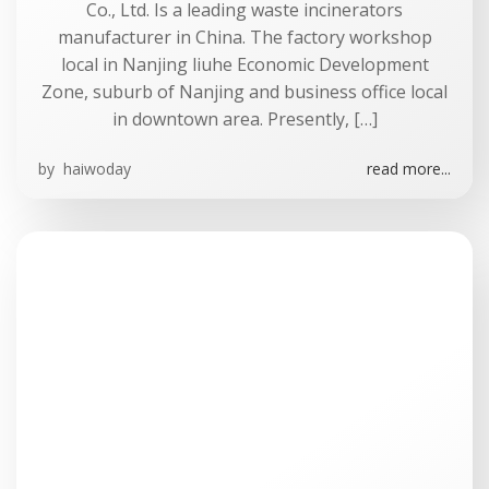
Co., Ltd. Is a leading waste incinerators
manufacturer in China. The factory workshop
local in Nanjing liuhe Economic Development
Zone, suburb of Nanjing and business office local
in downtown area. Presently, […]
by
haiwoday
read more...