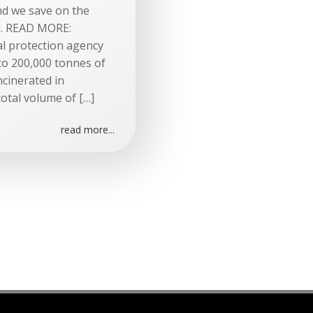
nd we save on the
d. READ MORE:
al protection agency
 to 200,000 tonnes of
cinerated in
otal volume of […]
read more...