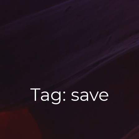
Tag:
save