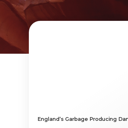
England’s Garbage Producing Dan