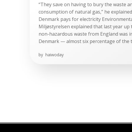
“They save on having to bury the waste a
consumption of natural gas,” he explaine
Denmark pays for electricity Environment
Miljøstyrelsen explained that last year up
non-hazardous waste from England was in
Denmark — almost six percentage of the t
by
haiwoday