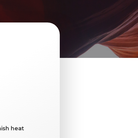
ish heat