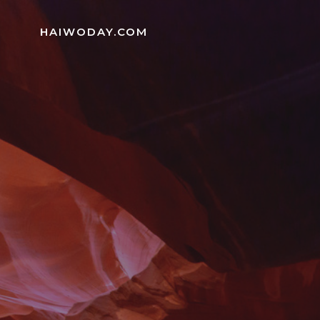
Skip
to
HAIWODAY.COM
content