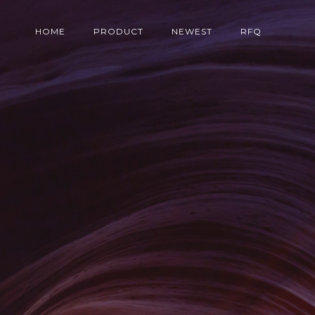
HOME
PRODUCT
NEWEST
RFQ