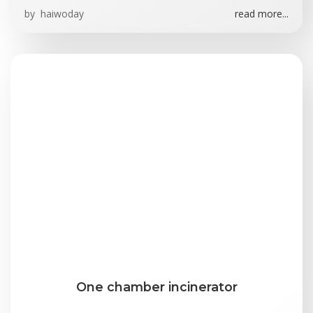
by
haiwoday
read more...
One chamber incinerator