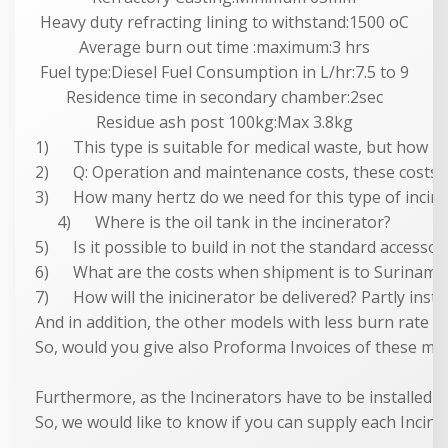
Heavy duty refracting lining to withstand:1500 oC
Average burn out time :maximum:3 hrs
Fuel type:Diesel Fuel Consumption in L/hr:7.5 to 9
Residence time in secondary chamber:2sec
Residue ash post 100kg:Max 3.8kg
1) This type is suitable for medical waste, but how ma
2) Q: Operation and maintenance costs, these costs ar
3) How many hertz do we need for this type of incin
4) Where is the oil tank in the incinerator?
5) Is it possible to build in not the standard accessor
6) What are the costs when shipment is to Surinam/
7) How will the inicinerator be delivered? Partly instal
And in addition, the other models with less burn rate 
So, would you give also Proforma Invoices of these mode
Furthermore, as the Incinerators have to be installed a
So, we would like to know if you can supply each Incine