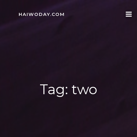
Skip
to
HAIWODAY.COM
content
Tag:
two