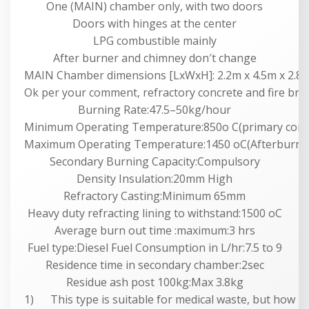
One (MAIN) chamber only, with two doors
Doors with hinges at the center
LPG combustible mainly
After burner and chimney don′t change
MAIN Chamber dimensions [LxWxH]: 2.2m x 4.5m x 2.8m
Ok per your comment, refractory concrete and fire bric
Burning Rate:47.5–50kg/hour
Minimum Operating Temperature:850o C(primary com
Maximum Operating Temperature:1450 oC(Afterburne
Secondary Burning Capacity:Compulsory
Density Insulation:20mm High
Refractory Casting:Minimum 65mm
Heavy duty refracting lining to withstand:1500 oC
Average burn out time :maximum:3 hrs
Fuel type:Diesel Fuel Consumption in L/hr:7.5 to 9
Residence time in secondary chamber:2sec
Residue ash post 100kg:Max 3.8kg
1) This type is suitable for medical waste, but how ma