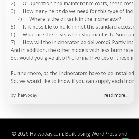
2) Q: Operation and maintenance costs, these costs ar
3) How many hertz do we need for this type of incin
4) Where is the oil tank in the incinerator?
5) Is it possible to build in not the standard accessor
6) What are the costs when shipment is to Surinam/
7) How will the inicinerator be delivered? Partly instal
And in addition, the other models with less burn rate 
So, would you give also Proforma Invoices of these mode
Furthermore, as the Incinerators have to be installed a
So, we would like to know if you can supply each Incine
by
haiwoday
read more...
© 2026 Haiwoday.com. Built using WordPress and