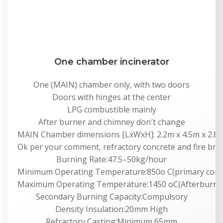
One chamber incinerator
One (MAIN) chamber only, with two doors
Doors with hinges at the center
LPG combustible mainly
After burner and chimney don′t change
MAIN Chamber dimensions [LxWxH]: 2.2m x 4.5m x 2.8m
Ok per your comment, refractory concrete and fire bric
Burning Rate:47.5–50kg/hour
Minimum Operating Temperature:850o C(primary com
Maximum Operating Temperature:1450 oC(Afterburne
Secondary Burning Capacity:Compulsory
Density Insulation:20mm High
Refractory Casting:Minimum 65mm