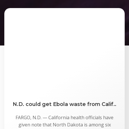
N.D. could get Ebola waste from Calif..
FARGO, N.D. — California health officials have
given note that North Dakota is among six