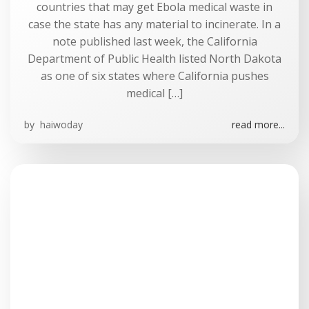
countries that may get Ebola medical waste in
case the state has any material to incinerate. In a
note published last week, the California
Department of Public Health listed North Dakota
as one of six states where California pushes
medical […]
by
haiwoday
read more...