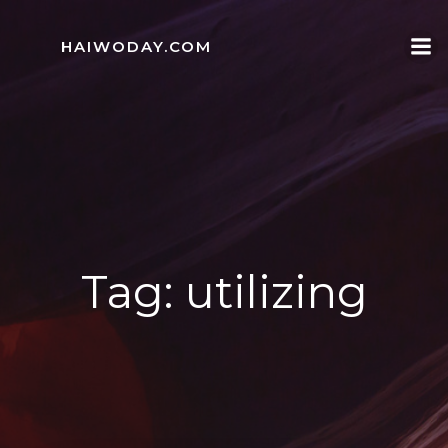
Skip
to
HAIWODAY.COM
content
Tag:
utilizing