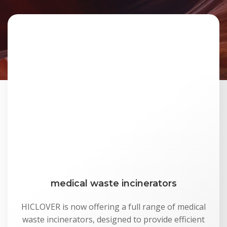
medical waste incinerators
HICLOVER is now offering a full range of medical
waste incinerators, designed to provide efficient