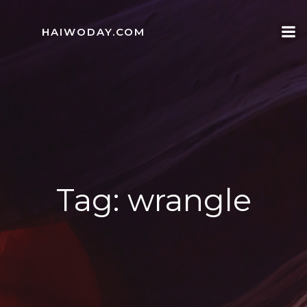
Skip
to
HAIWODAY.COM
content
Tag:
wrangle