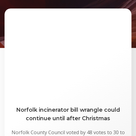
Norfolk incinerator bill wrangle could
continue until after Christmas
Norfolk County Council voted by 48 votes to 30 to