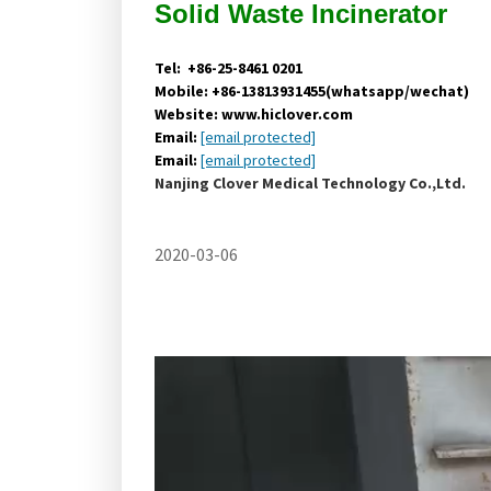
Solid Waste
Incinerator
Tel: +86-25-8461 0201
Mobile: +86-13813931455(whatsapp/wechat)
Website: www.hiclover.com
Email:
[email protected]
Email:
[email protected]
Nanjing Clover Medical Technology Co.,Ltd.
2020-03-06