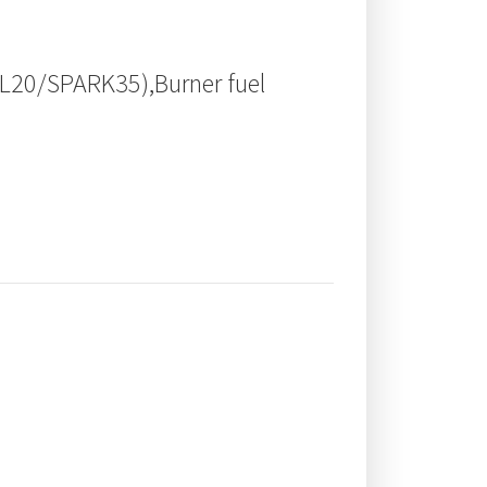
TL20/SPARK35),Burner fuel