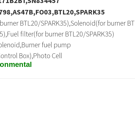
171B2BT,SN834457
798,AS47B,FO03,BTL20,SPARK35
or burner BTL20/SPARK35),Solenoid(for burner B
,Fuel filter(for burner BTL20/SPARK35)
Solenoid,Burner fuel pump
Control Box),Photo Cell
ronmental