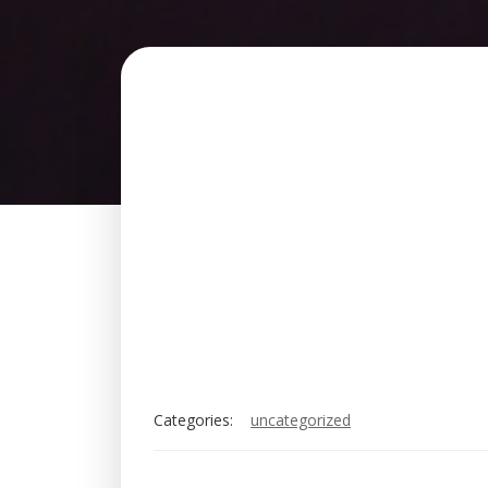
Categories:
uncategorized