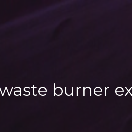
 waste burner ex