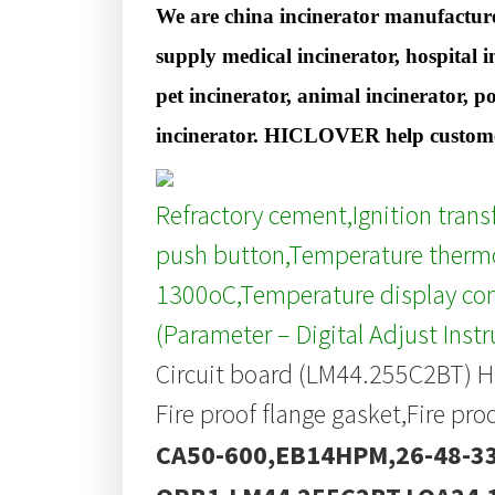
We are china incinerator manufacture
supply medical incinerator, hospital i
pet incinerator, animal incinerator, p
incinerator. HICLOVER help customer
Refractory cement,Ignition tran
push button,Temperature thermo
1300oC,Temperature display con
(Parameter – Digital Adjust Inst
Circuit board (LM44.255C2BT) H
Fire proof flange gasket,Fire pro
CA50-600,EB14HPM,26-48-33