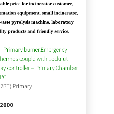
ble price for incinerator customer,
cremation equipment, small incinerator,
s waste pyrolysis machine, laboratory
y products and friendly service.
r – Primary burner,Emergency
hermos couple with Locknut –
ay controller – Primary Chamber
/PC
B2BT) Primary
 2000