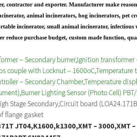
r, contractor and exporter. Manufacturer make reasona
ncinerator, animal incinerators, hog incinerators, pet 
ortable incinerator, small animal incinerator, infectiou
 reduce purchase budget, custom made function, qualit
sformer – Secondary burner,Ignition transforme
s couple with Locknut – 1600oC,Temperature t
troller – Secondary Chamber,Temperature displ
rument),Burner Lighting Sensor (Photo Cell) PBT
igh Stage Secondary,Circuit board (LOA24.171
of flange gasket
71T JT04,K1600,k1300,XMT – 3000,XMT –