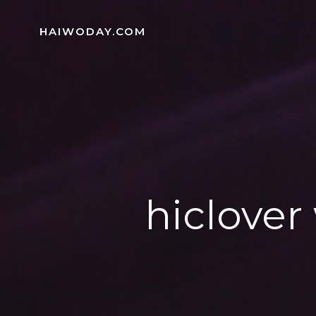
Skip
to
HAIWODAY.COM
content
hiclover