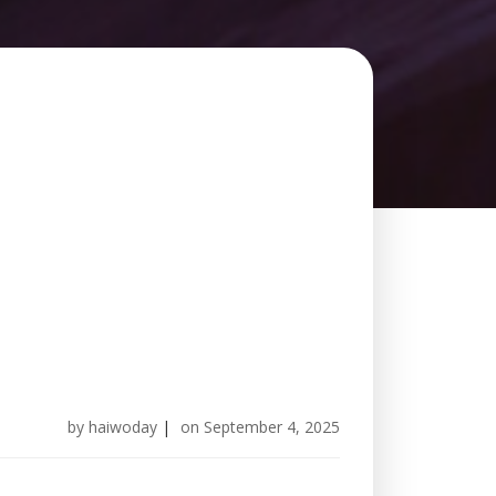
by
haiwoday
|
on
September 4, 2025