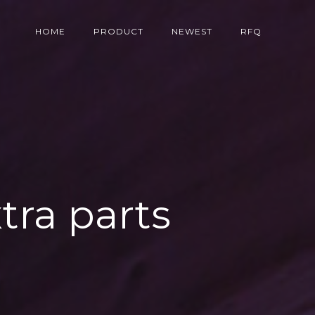
HOME
PRODUCT
NEWEST
RFQ
tra parts