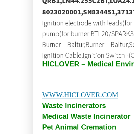
QRB1,LM44.255C2BT,LOA24.
8023020001,SN834451,3713
Ignition electrode with leads(f
pump(for burner BTL20/SPARK35)
Burner – Baltur,Burner – Baltur,
Ignition Cable,Ignition Switch -(
HICLOVER – Medical Envi
WWW.HICLOVER.COM
Waste Incinerators
Medical Waste
Incinerator
Pet Animal Cremation