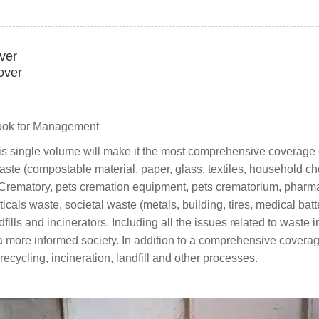
over
over
ook for Management
his single volume will make it the most comprehensive coverage o
ste (compostable material, paper, glass, textiles, household che
t. Crematory, pets cremation equipment, pets crematorium, pharma
als waste, societal waste (metals, building, tires, medical bat
dfills and incinerators. Including all the issues related to waste 
 more informed society. In addition to a comprehensive coverage 
cycling, incineration, landfill and other processes.