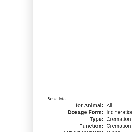
Basic Info.
for Animal:
All
Dosage Form:
Incineratio
Type:
Cremation
Function:
Cremation