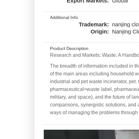
Export Markets:
Global
Additional Info.
Trademark:
nanjing cl
Origin:
Nanjing Cl
Product Description
Research and Markets: Waste: A Handb
The breadth of information included in t
of the main areas including household wa
industrial and pet waste incinerator, pe
pharmaceutical>waste label, pharmaceutic
military, and space), and the future of lan
comparisons, synergistic solutions, and a
ways of managing the problems through re