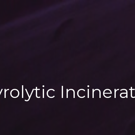
rolytic Incinera