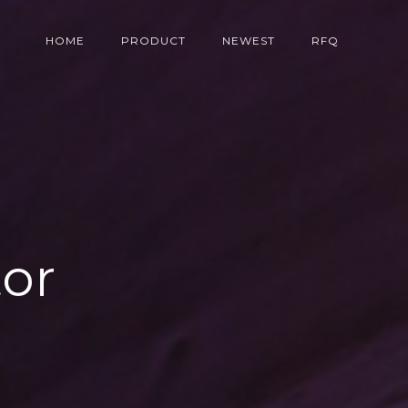
HOME
PRODUCT
NEWEST
RFQ
tor