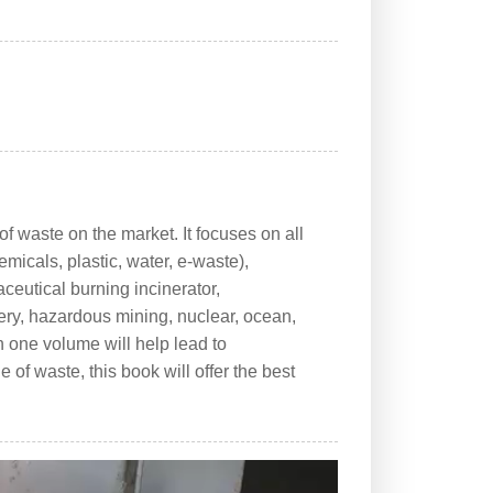
f waste on the market. It focuses on all
micals, plastic, water, e-waste),
ceutical burning incinerator,
tery, hazardous mining, nuclear, ocean,
in one volume will help lead to
of waste, this book will offer the best