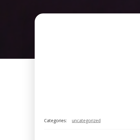
Categories:
uncategorized