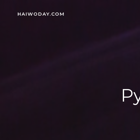
Skip
to
HAIWODAY.COM
content
Py