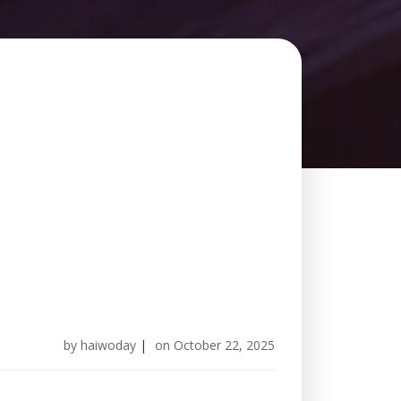
by
haiwoday
|
on
October 22, 2025