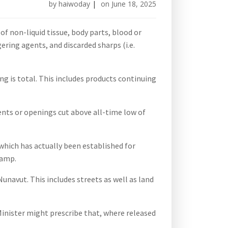
by
haiwoday
|
on
June 18, 2025
of non-liquid tissue, body parts, blood or
ring agents, and discarded sharps (i.e.
 is total. This includes products continuing
vents or openings cut above all-time low of
 which has actually been established for
camp.
navut. This includes streets as well as land
Minister might prescribe that, where released