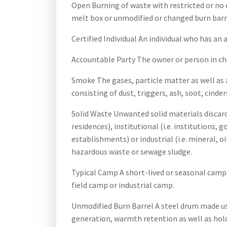
Open Burning of waste with restricted or no c
melt box or unmodified or changed burn barr
Certified Individual An individual who has an
Accountable Party The owner or person in cha
Smoke The gases, particle matter as well as
consisting of dust, triggers, ash, soot, cinde
Solid Waste Unwanted solid materials discard
residences), institutional (i.e. institutions, 
establishments) or industrial (i.e. mineral, o
hazardous waste or sewage sludge.
Typical Camp A short-lived or seasonal camp u
field camp or industrial camp.
Unmodified Burn Barrel A steel drum made us
generation, warmth retention as well as hol