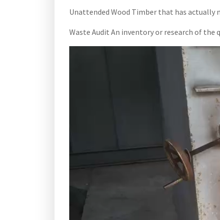
Unattended Wood Timber that has actually not
Waste Audit An inventory or research of the q