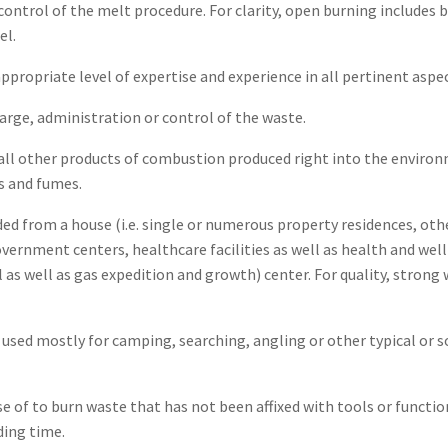
ontrol of the melt procedure. For clarity, open burning includes 
el.
 appropriate level of expertise and experience in all pertinent a
rge, administration or control of the waste.
 all other products of combustion produced right into the enviro
rs and fumes.
ed from a house (i.e. single or numerous property residences, othe
government centers, healthcare facilities as well as health and well
il as well as gas expedition and growth) center. For quality, stron
sed mostly for camping, searching, angling or other typical or so
e of to burn waste that has not been affixed with tools or funct
ding time.