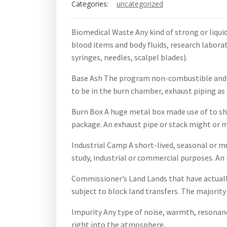
Categories:
uncategorized
Biomedical Waste Any kind of strong or liquid
blood items and body fluids, research laborat
syringes, needles, scalpel blades).
Base Ash The program non-combustible and al
to be in the burn chamber, exhaust piping as 
Burn Box A huge metal box made use of to shed
package. An exhaust pipe or stack might or m
Industrial Camp A short-lived, seasonal or mu
study, industrial or commercial purposes. An
Commissioner’s Land Lands that have actuall
subject to block land transfers. The majority
Impurity Any type of noise, warmth, resonanc
right into the atmosphere,