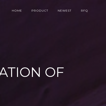
HOME
PRODUCT
NEWEST
RFQ
ATION OF