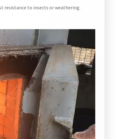
t resistance to insects or weathering.