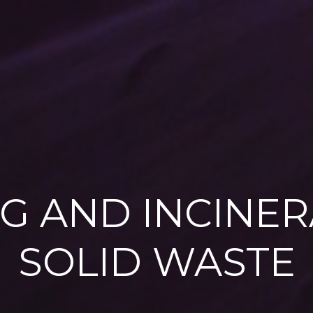
G AND INCINER
SOLID WASTE