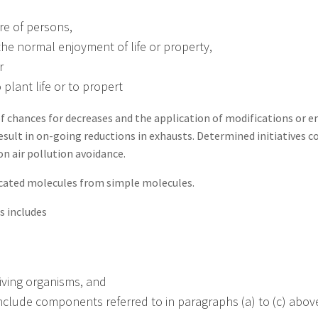
re of persons,
h the normal enjoyment of life or property,
r
 plant life or to propert
of chances for decreases and the application of modifications or e
esult in on-going reductions in exhausts. Determined initiatives 
 air pollution avoidance.
cated molecules from simple molecules.
s includes
living organisms, and
include components referred to in paragraphs (a) to (c) abov