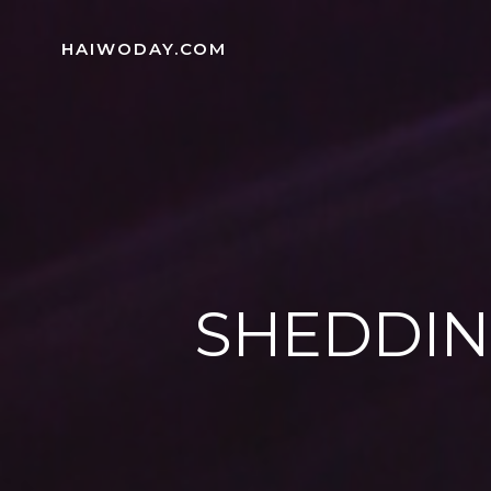
Skip
to
HAIWODAY.COM
content
SHEDDIN