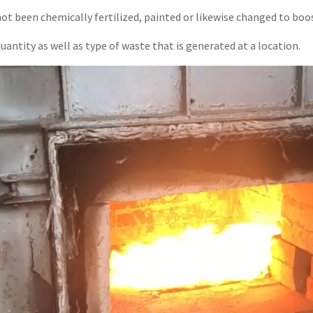
 been chemically fertilized, painted or likewise changed to boos
uantity as well as type of waste that is generated at a location.