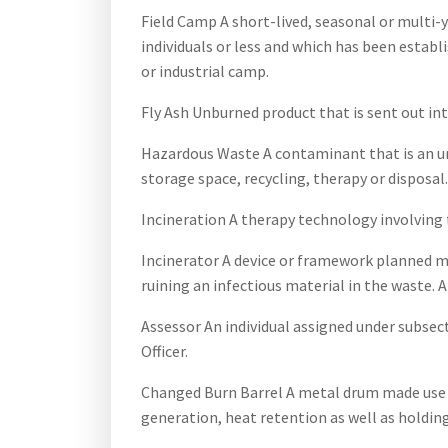
Field Camp A short-lived, seasonal or multi-y
individuals or less and which has been establ
or industrial camp.
Fly Ash Unburned product that is sent out int
Hazardous Waste A contaminant that is an unsa
storage space, recycling, therapy or disposal.
Incineration A therapy technology involving
Incinerator A device or framework planned ma
ruining an infectious material in the waste. 
Assessor An individual assigned under subse
Officer.
Changed Burn Barrel A metal drum made use 
generation, heat retention as well as holdin