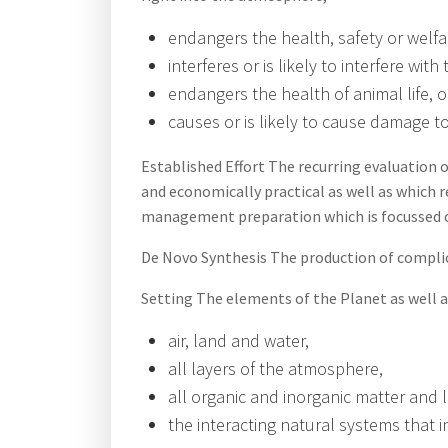
endangers the health, safety or welfa
interferes or is likely to interfere wit
endangers the health of animal life, o
causes or is likely to cause damage to
Established Effort The recurring evaluation 
and economically practical as well as which r
management preparation which is focussed on
De Novo Synthesis The production of compli
Setting The elements of the Planet as well a
air, land and water,
all layers of the atmosphere,
all organic and inorganic matter and 
the interacting natural systems that 