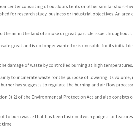
ear center consisting of outdoors tents or other similar short-li
ished for research study, business or industrial objectives. An ar
o the air in the kind of smoke or great particle issue throughout 
fe great and is no longer wanted or is unusable for its initial de
 the damage of waste by controlled burning at high temperatures.
inly to incinerate waste for the purpose of lowering its volume, 
A burner has suggests to regulate the burning and air flow process
ction 3( 2) of the Environmental Protection Act and also consist
of to burn waste that has been fastened with gadgets or feature
g time.