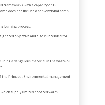
ved frameworks with a capacity of 15
ea camp does not include a conventional camp
the burning process.
signated objective and also is intended for
ruining a dangerous material in the waste or
es.
s of the Principal Environmental management
s which supply limited boosted warm