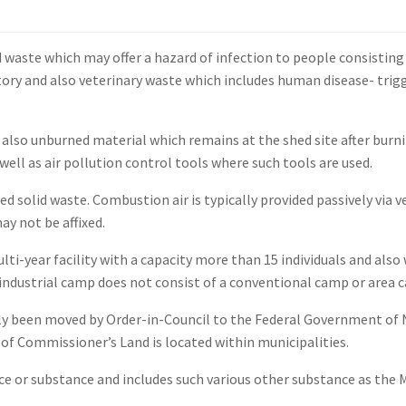
 waste which may offer a hazard of infection to people consisting 
ory and also veterinary waste which includes human disease- trigge
so unburned material which remains at the shed site after burning
well as air pollution control tools where such tools are used.
 solid waste. Combustion air is typically provided passively via 
ay not be affixed.
lti-year facility with a capacity more than 15 individuals and also
 industrial camp does not consist of a conventional camp or area 
y been moved by Order-in-Council to the Federal Government of Nu
 of Commissioner’s Land is located within municipalities.
e or substance and includes such various other substance as the 