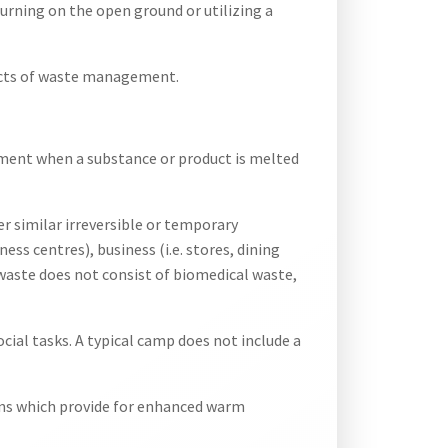
burning on the open ground or utilizing a
spects of waste management.
nment when a substance or product is melted
r similar irreversible or temporary
ness centres), business (i.e. stores, dining
g waste does not consist of biomedical waste,
cial tasks. A typical camp does not include a
ions which provide for enhanced warm