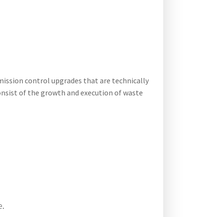
mission control upgrades that are technically
consist of the growth and execution of waste
e.