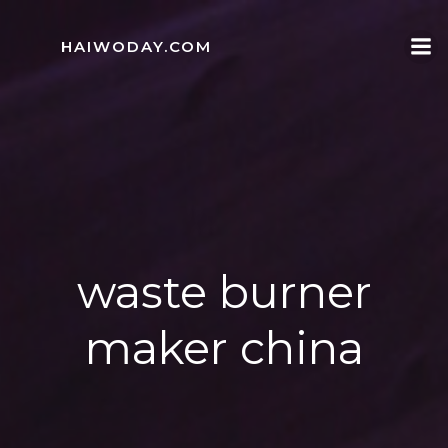
Skip
to
HAIWODAY.COM
content
waste burner
maker china