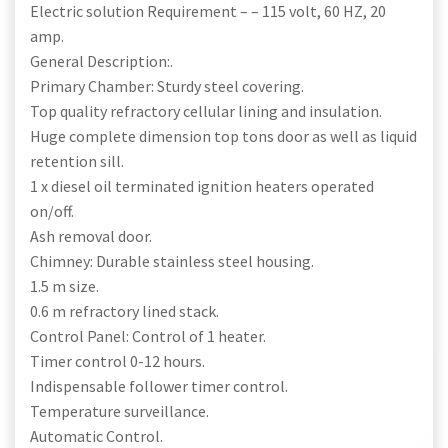
Electric solution Requirement – – 115 volt, 60 HZ, 20
amp.
General Description:.
Primary Chamber: Sturdy steel covering.
Top quality refractory cellular lining and insulation.
Huge complete dimension top tons door as well as liquid
retention sill.
1 x diesel oil terminated ignition heaters operated
on/off.
Ash removal door.
Chimney: Durable stainless steel housing.
1.5 m size.
0.6 m refractory lined stack.
Control Panel: Control of 1 heater.
Timer control 0-12 hours.
Indispensable follower timer control.
Temperature surveillance.
Automatic Control.