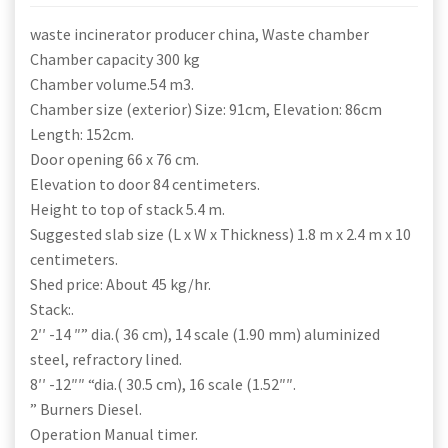
waste incinerator producer china, Waste chamber
Chamber capacity 300 kg
Chamber volume.54 m3.
Chamber size (exterior) Size: 91cm, Elevation: 86cm
Length: 152cm.
Door opening 66 x 76 cm.
Elevation to door 84 centimeters.
Height to top of stack 5.4 m.
Suggested slab size (L x W x Thickness) 1.8 m x 2.4 m x 10
centimeters.
Shed price: About 45 kg/hr.
Stack:.
2′′ -14 ″” dia.( 36 cm), 14 scale (1.90 mm) aluminized
steel, refractory lined.
8′′ -12″″ “dia.( 30.5 cm), 16 scale (1.52″″.
” Burners Diesel.
Operation Manual timer.