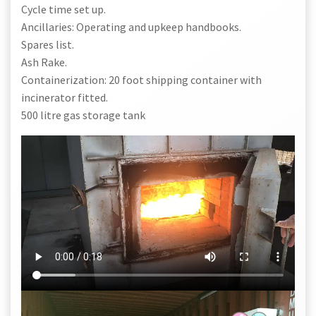
Cycle time set up.
Ancillaries: Operating and upkeep handbooks.
Spares list.
Ash Rake.
Containerization: 20 foot shipping container with
incinerator fitted.
500 litre gas storage tank