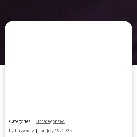
Categories:
uncategorized
by
haiwoday
|
on
July 19, 2025