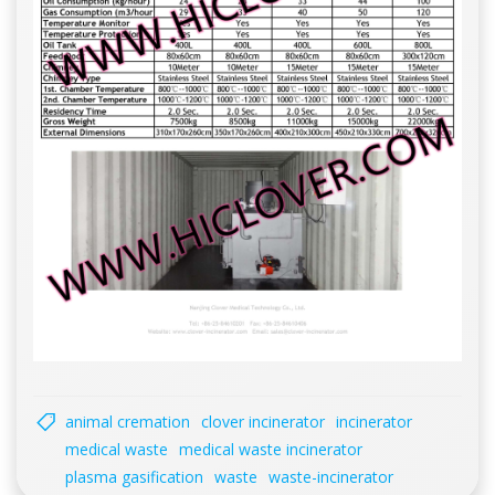
animal cremation
clover incinerator
incinerator
medical waste
medical waste incinerator
plasma gasification
waste
waste-incinerator