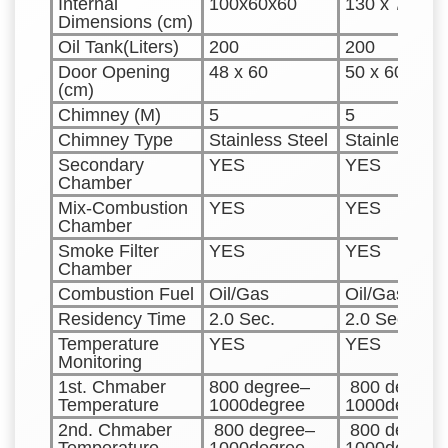
Internal
100x60x60
130 x 70 x 6
Dimensions (cm)
Oil Tank(Liters)
200
200
Door Opening
48 x 60
50 x 60
(cm)
Chimney (M)
5
5
Chimney Type
Stainless Steel
Stainless St
Secondary
YES
YES
Chamber
Mix-Combustion
YES
YES
Chamber
Smoke Filter
YES
YES
Chamber
Combustion Fuel
Oil/Gas
Oil/Gas
Residency Time
2.0 Sec.
2.0 Sec.
Temperature
YES
YES
Monitoring
1st. Chmaber
800 degree–
800 degree
Temperature
1000degree
1000degree
2nd. Chmaber
800 degree–
800 degree