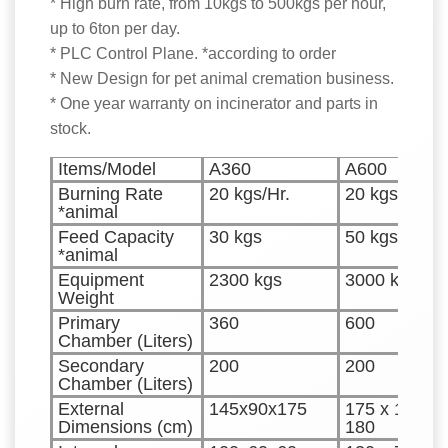
* High burn rate, from 10kgs to 500kgs per hour,
up to 6ton per day.
* PLC Control Plane. *according to order
* New Design for pet animal cremation business.
* One year warranty on incinerator and parts in
stock.
Items/Model
A360
A600
Burning Rate
20 kgs/Hr.
20 kgs/Hr.
*animal
Feed Capacity
30 kgs
50 kgs
*animal
Equipment
2300 kgs
3000 kgs
Weight
Primary
360
600
Chamber (Liters)
Secondary
200
200
Chamber (Liters)
External
145x90x175
175 x 100 x
Dimensions (cm)
180