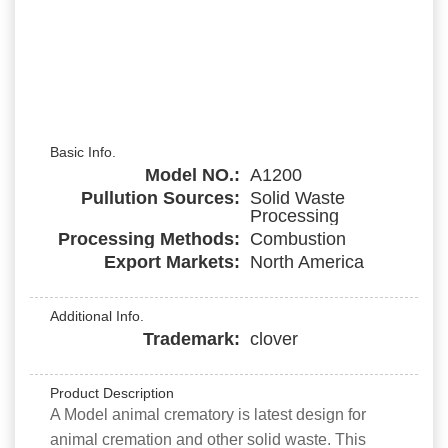
Basic Info.
Model NO.:
A1200
Pullution Sources:
Solid Waste
Processing
Processing Methods:
Combustion
Export Markets:
North America
Additional Info.
Trademark:
clover
Product Description
A Model animal crematory is latest design for
animal cremation and other solid waste. This