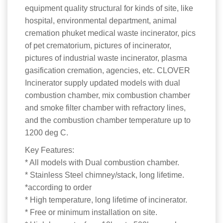
equipment quality structural for kinds of site, like
hospital, environmental department, animal
cremation phuket medical waste incinerator, pics
of pet crematorium, pictures of incinerator,
pictures of industrial waste incinerator, plasma
gasification cremation, agencies, etc. CLOVER
Incinerator supply updated models with dual
combustion chamber, mix combustion chamber
and smoke filter chamber with refractory lines,
and the combustion chamber temperature up to
1200 deg C.
Key Features:
* All models with Dual combustion chamber.
* Stainless Steel chimney/stack, long lifetime.
*according to order
* High temperature, long lifetime of incinerator.
* Free or minimum installation on site.