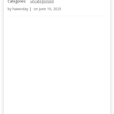
Categories:
uncategorized
by
haiwoday
|
on
June 10, 2025