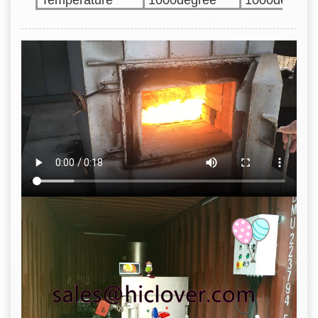
Temperature
1000degree
1000degree