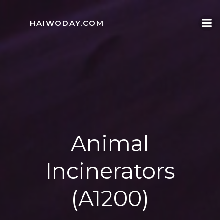
Skip
to
HAIWODAY.COM
content
Animal
Incinerators
(A1200)