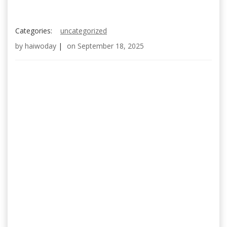
Categories:
uncategorized
by
haiwoday
|
on
September 18, 2025