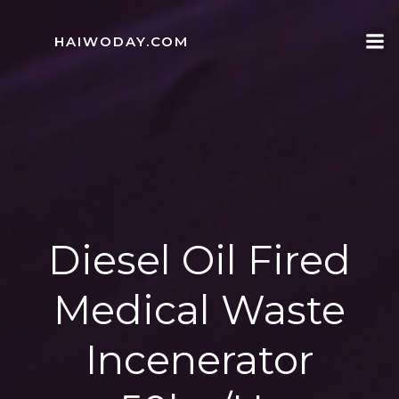
Skip
to
HAIWODAY.COM
content
Diesel Oil Fired
Medical Waste
Incenerator