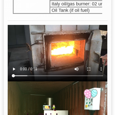
Italy oil/gas burner: 02 units
Oil Tank (if oil fuel)