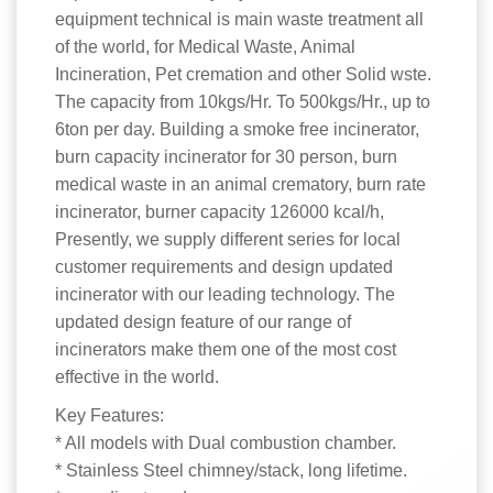
equipment technical is main waste treatment all
of the world, for Medical Waste, Animal
Incineration, Pet cremation and other Solid wste.
The capacity from 10kgs/Hr. To 500kgs/Hr., up to
6ton per day. Building a smoke free incinerator,
burn capacity incinerator for 30 person, burn
medical waste in an animal crematory, burn rate
incinerator, burner capacity 126000 kcal/h,
Presently, we supply different series for local
customer requirements and design updated
incinerator with our leading technology. The
updated design feature of our range of
incinerators make them one of the most cost
effective in the world.
Key Features:
* All models with Dual combustion chamber.
* Stainless Steel chimney/stack, long lifetime.