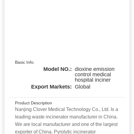
Basic Info.
Model NO.:
dioxine emission
control medical
hospital inciner
Export Markets:
Global
Product Description
Nanjing Clover Medical Technology Co., Ltd. Is a
leading waste incinerator manufacturer in China.
We are local manufacturer and one of the largest
exporter of China. Pyrolytic incinerator