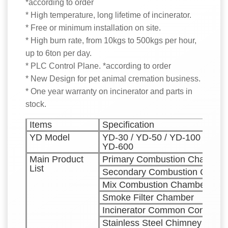
*according to order
* High temperature, long lifetime of incinerator.
* Free or minimum installation on site.
* High burn rate, from 10kgs to 500kgs per hour,
up to 6ton per day.
* PLC Control Plane. *according to order
* New Design for pet animal cremation business.
* One year warranty on incinerator and parts in
stock.
Items
Specification
YD Model
YD-30 / YD-50 / YD-100 / YD-1
YD-600
Main Product
Primary Combustion Chamber
List
Secondary Combustion Chamb
Mix Combustion Chamber
Smoke Filter Chamber
Incinerator Common Control C
Stainless Steel Chimney