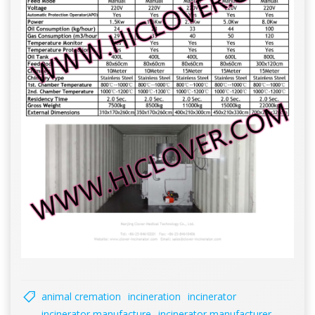
animal cremation
incineration
incinerator
incinerator manufacture
incinerator manufacturer