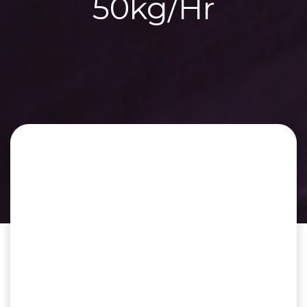
50kg/Hr