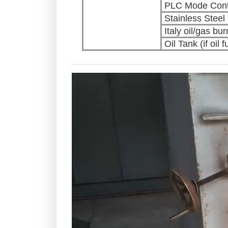
PLC Mode Cont
Stainless Stee
Italy oil/gas bur
Oil Tank (if oil f