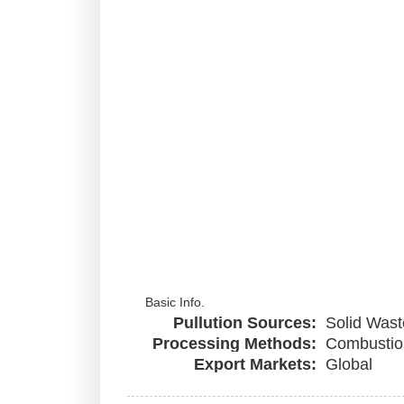
Basic Info.
Pullution Sources:
Solid Wast
Processing Methods:
Combustio
Export Markets:
Global