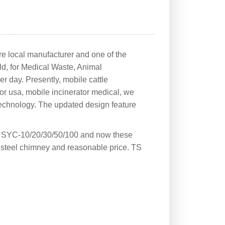
re local manufacturer and one of the
rld, for Medical Waste, Animal
er day. Presently, mobile cattle
or usa, mobile incinerator medical, we
 technology. The updated design feature
l SYC-10/20/30/50/100 and now these
 steel chimney and reasonable price. TS