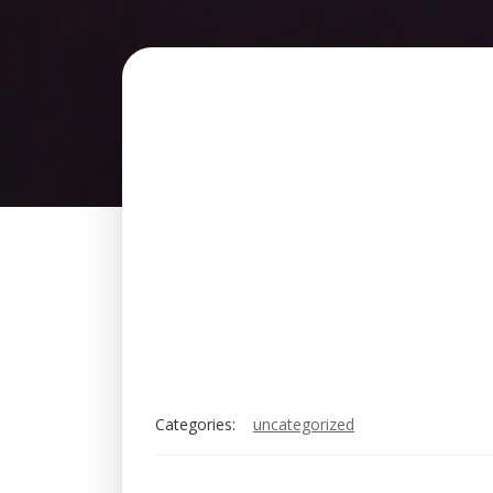
Categories:
uncategorized