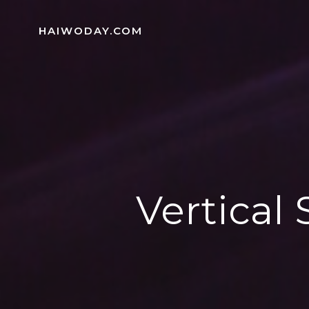
Skip
to
HAIWODAY.COM
content
Vertical