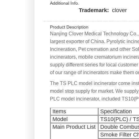
Additional Info.
Trademark:
clover
Product Description
Nanjing Clover Medical Technology Co., L
largest exporter of China. Pyrolytic inci
Incineration, Pet cremation and other Sol
incinerators, mobile crematorium inciner
supply different series for local custom
of our range of incinerators make them on
The TS PLC model incinerator come ins
model stop supply for market. We supply
PLC model incinerator, included TS10(
Items
Specification
Model
TS10(PLC) / T
Main Product List
Double Combus
Smoke Filter 