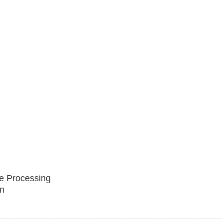
e Processing
n