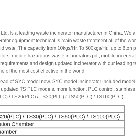
td. Is a leading waste incinerator manufacturer in China. We a
nerator equipment technical is main waste treatment all of the wo
id wste. The capacity from 10kgs/Hr. To 500kgs/Hr., up to 6ton p
ators, mobile hazardous waste incinerators pdf, mobile incererat
er requirements and design updated incinerator with our leading
e of the most cost effective in the world.
tead of SYC model now. SYC model incinerator included mode
 updated TS PLC models, more function, PLC control, stainless
PLC) / TS20(PLC) / TS30(PLC) / TS50(PLC) / TS100(PLC).
S20(PLC) / TS30(PLC) / TS50(PLC) / TS100(PLC)
tion Chamber
Chamber