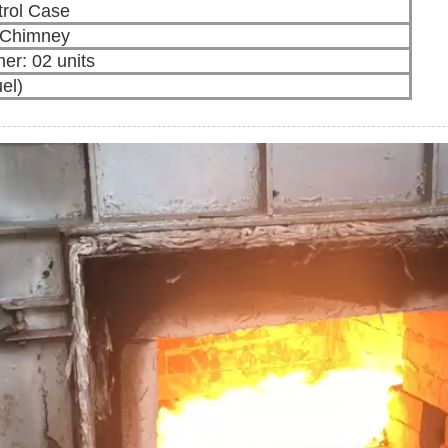
rol Case
l Chimney
ner: 02 units
uel)