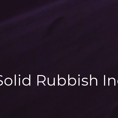
 Solid Rubbish In