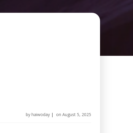
by
haiwoday
|
on
August 5, 2025