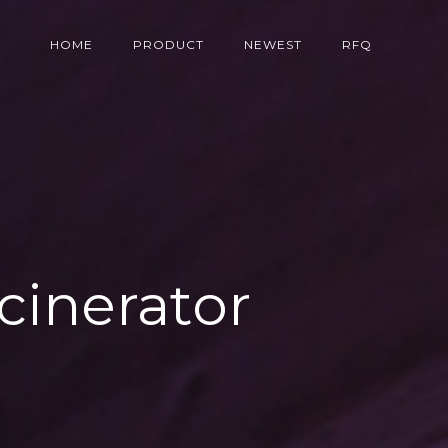
HOME
PRODUCT
NEWEST
RFQ
cinerator