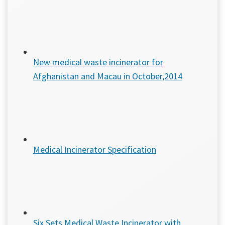
New medical waste incinerator for
Afghanistan and Macau in October,2014
Medical Incinerator Specification
Six Sets Medical Waste Incinerator with