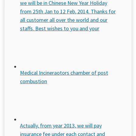
we will be in Chinese New Year Holiday
from 25th Jan to 12 Feb, 2014. Thanks for
all customer all over the world and our
staffs. Best wishes to you and your
Medical Incineraotors chamber of post
combustion
Actually, from year 2013, we will pay
insurance fee under each contact and