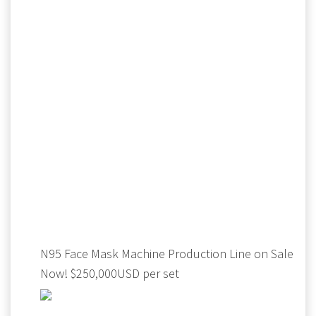
N95 Face Mask Machine Production Line on Sale
Now! $250,000USD per set