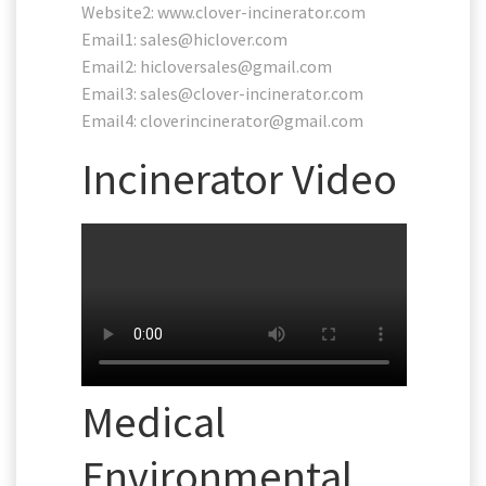
Website2: www.clover-incinerator.com
Email1:
sales@hiclover.com
Email2:
hicloversales@gmail.com
Email3:
sales@clover-incinerator.com
Email4:
cloverincinerator@gmail.com
Incinerator Video
Medical
Environmental