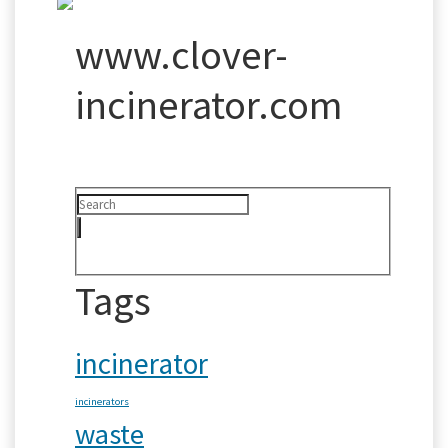
www.clover-
incinerator.com
Tags
incinerator
incinerators
waste