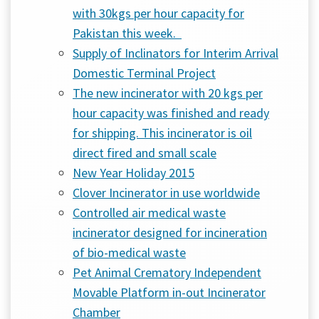
with 30kgs per hour capacity for
Pakistan this week.
Supply of Inclinators for Interim Arrival
Domestic Terminal Project
The new incinerator with 20 kgs per
hour capacity was finished and ready
for shipping. This incinerator is oil
direct fired and small scale
New Year Holiday 2015
Clover Incinerator in use worldwide
Controlled air medical waste
incinerator designed for incineration
of bio-medical waste
Pet Animal Crematory Independent
Movable Platform in-out Incinerator
Chamber