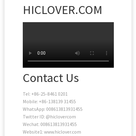
HICLOVER.COM
Contact Us
Tel: +86-25-8461 0201
Mobile: +86-138139 31455
WhatsApp: 008613813931455
Twitter ID: @hiclovercom
Wechat: 008613813931455
Website1: www.hiclover.com