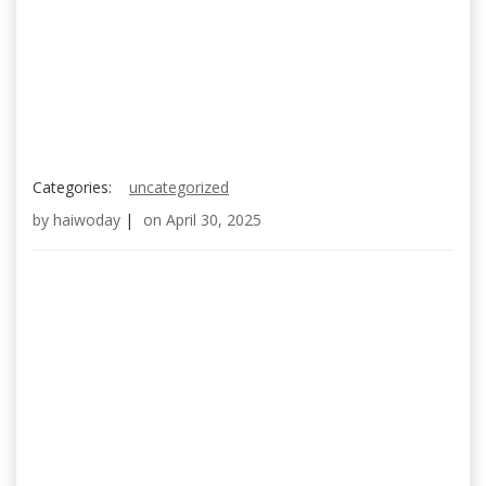
Categories:
uncategorized
by
haiwoday
|
on
April 30, 2025