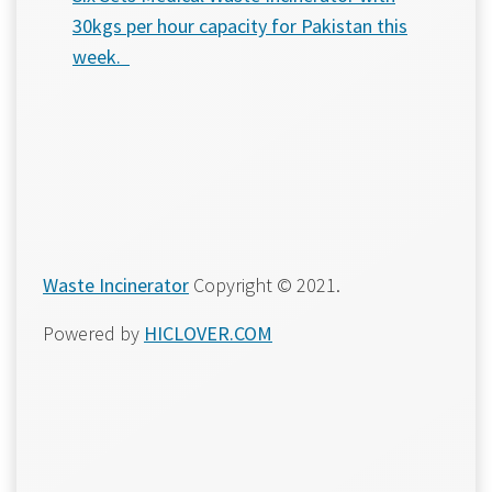
30kgs per hour capacity for Pakistan this
week.
Waste Incinerator
Copyright © 2021.
Powered by
HICLOVER.COM