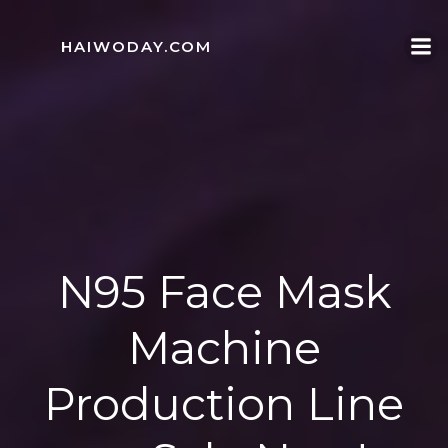
Skip
to
HAIWODAY.COM
content
N95 Face Mask
Machine
Production Line