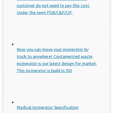
customer do not need to pay this cost.
Under the term FOB/C&F/CIF,
Now you can move your incinerator by
truck to anywhere! Containerized waste
incinerator is our latest design for market.
This incinerator is build in ISO
Medical Incinerator Specification