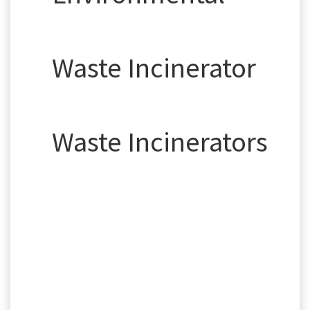
Waste Incinerator
Waste Incinerators