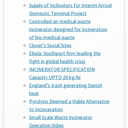
Supply of Inclinators for Interim Arrival
Domestic Terminal Project
Controlled air medical waste
incinerator designed for incineration
of bio-medical waste
Clover’s Social Sites
Ebola: Southport firm leading the
fight in global health crisis
INCINERATOR SPECIFICATION
Capacity UPTO 20 kg/hr
England’s trash generating Danish
heat
Pyrolysis Deemed a Viable Alternative
to Incinceration
Small Scale Waste Incinerator
Operation Video