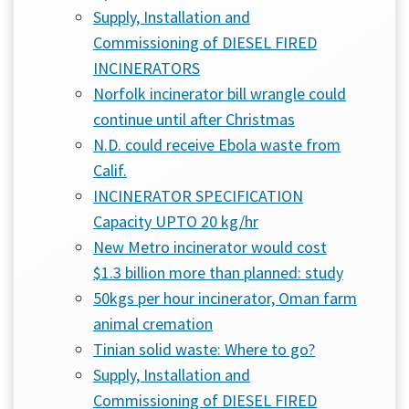
Supply, Installation and
Commissioning of DIESEL FIRED
INCINERATORS
Norfolk incinerator bill wrangle could
continue until after Christmas
N.D. could receive Ebola waste from
Calif.
INCINERATOR SPECIFICATION
Capacity UPTO 20 kg/hr
New Metro incinerator would cost
$1.3 billion more than planned: study
50kgs per hour incinerator, Oman farm
animal cremation
Tinian solid waste: Where to go?
Supply, Installation and
Commissioning of DIESEL FIRED