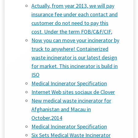
Actually, from year 2013, we will pay
insurance fee under each contact and
customer do not need to pay this
cost. Under the term FOB/C&F/CIF,
Now you can move your incinerator by
truck to anywhere! Containerized
waste incinerator is our latest design
for market. This incinerator is build in
ISO
Medical Incinerator Specification
Internet Web sites sociaux de Clover
New medical waste incinerator for
Afghanistan and Macau in
October,2014
Medical Incinerator Specification
Six Sets Medical Waste Incinerator