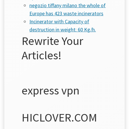
negozio tiffany milano the whole of
Europe has 423 waste incinerators
Incinerator with Capacity of
destruction in weight: 60 Kg/h.
Rewrite Your
Articles!
express vpn
HICLOVER.COM