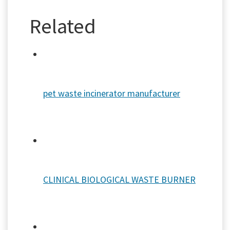
Related
pet waste incinerator manufacturer
CLINICAL BIOLOGICAL WASTE BURNER