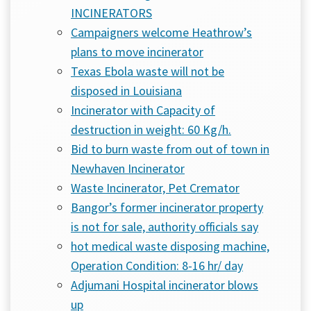
INCINERATORS
Campaigners welcome Heathrow’s
plans to move incinerator
Texas Ebola waste will not be
disposed in Louisiana
Incinerator with Capacity of
destruction in weight: 60 Kg/h.
Bid to burn waste from out of town in
Newhaven Incinerator
Waste Incinerator, Pet Cremator
Bangor’s former incinerator property
is not for sale, authority officials say
hot medical waste disposing machine,
Operation Condition: 8-16 hr/ day
Adjumani Hospital incinerator blows
up