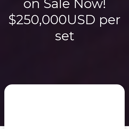
on Sale Now!
$250,000USD per
set