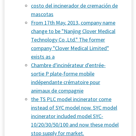
costo del incinerador de cremación de
mascotas
From 17th May, 2013, company name
change to be "Nanjing Clover Medical
Technology Co.,Ltd." The former
company "Clover Medical Limited"
exists as a
Chambre d'incinérateur d'entrée-
sortie P plate-forme mobile
indépendante crématoire pour
animaux de compagnie
the TS PLC model incinerator come
instead of SYC model now. SYC model
incinerator included model SYC-
10/20/30/50/100 and now these model
stop supply for market.