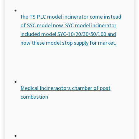
the TS PLC model incinerator come instead
of SYC model now. SYC model incinerator
included model SYC-10/20/30/50/100 and
now these model stop supply for market.
Medical Incineraotors chamber of post
combustion