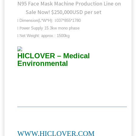
N95 Face Mask Machine Production Line on
Sale Now! $250,000USD per set
l
Dimension(L*W*H):
1
037*855*1780
l
P
ower Supply 15.3kw mono phase
l
N
et Weight: approx.: 1500kg
HICLOVER – Medical
Environmental
WWW.HICLOVER.COM