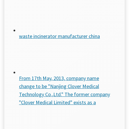
waste incinerator manufacturer china
From 17th May, 2013, company name
change to be "Nanjing Clover Medical
Technology Co.,Ltd." The former company
"Clover Medical Limited" exists as a