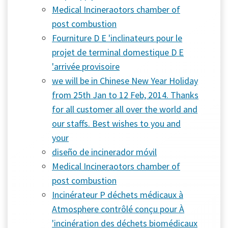
Medical Incineraotors chamber of
post combustion
Fourniture D E 'inclinateurs pour le
projet de terminal domestique D E
'arrivée provisoire
we will be in Chinese New Year Holiday
from 25th Jan to 12 Feb, 2014. Thanks
for all customer all over the world and
our staffs. Best wishes to you and
your
diseño de incinerador móvil
Medical Incineraotors chamber of
post combustion
Incinérateur P déchets médicaux à
Atmosphere contrôlé conçu pour À
'incinération des déchets biomédicaux