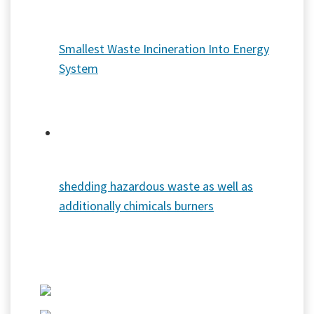
Smallest Waste Incineration Into Energy
System
shedding hazardous waste as well as
additionally chimicals burners