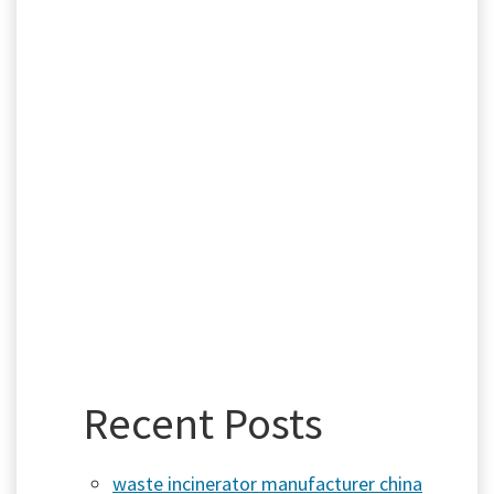
Recent Posts
waste incinerator manufacturer china