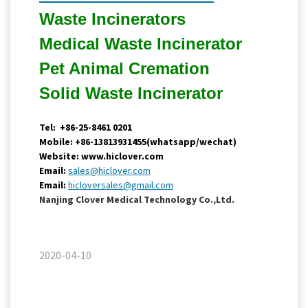
Waste Incinerators
Medical Waste
Incinerator
Pet Animal Cremation
Solid Waste
Incinerator
Tel: +86-25-8461 0201
Mobile: +86-13813931455(whatsapp/wechat)
Website: www.hiclover.com
Email:
sales@hiclover.com
Email:
hicloversales@gmail.com
Nanjing Clover Medical Technology Co.,Ltd.
2020-04-10