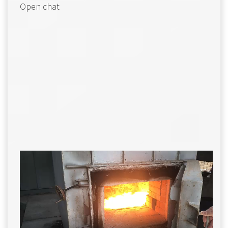
Open chat